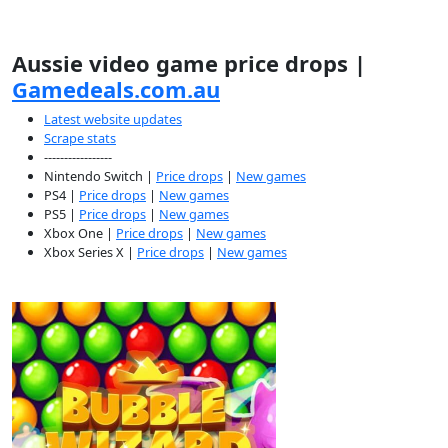
Aussie video game price drops |
Gamedeals.com.au
Latest website updates
Scrape stats
-----------------
Nintendo Switch |
Price drops
|
New games
PS4 |
Price drops
|
New games
PS5 |
Price drops
|
New games
Xbox One |
Price drops
|
New games
Xbox Series X |
Price drops
|
New games