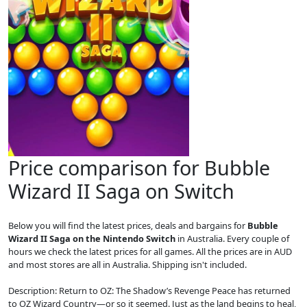
Price comparison for Bubble
Wizard II Saga on Switch
Below you will find the latest prices, deals and bargains for
Bubble
Wizard II Saga on the Nintendo Switch
in Australia. Every couple of
hours we check the latest prices for all games. All the prices are in AUD
and most stores are all in Australia. Shipping isn't included.
Description: Return to OZ: The Shadow’s Revenge Peace has returned
to OZ Wizard Country—or so it seemed. Just as the land begins to heal,