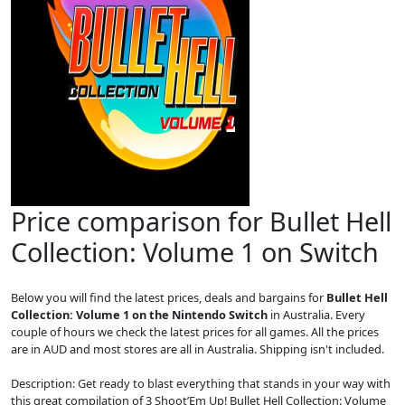
Price comparison for Bullet Hell
Collection: Volume 1 on Switch
Below you will find the latest prices, deals and bargains for
Bullet Hell
Collection: Volume 1 on the Nintendo Switch
in Australia. Every
couple of hours we check the latest prices for all games. All the prices
are in AUD and most stores are all in Australia. Shipping isn't included.
Description: Get ready to blast everything that stands in your way with
this great compilation of 3 Shoot’Em Up! Bullet Hell Collection: Volume