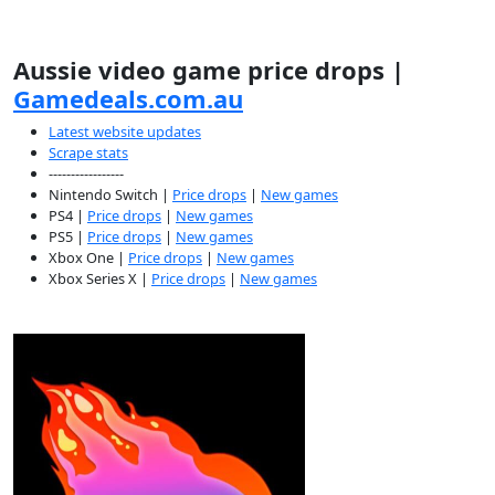
Aussie video game price drops |
Gamedeals.com.au
Latest website updates
Scrape stats
-----------------
Nintendo Switch |
Price drops
|
New games
PS4 |
Price drops
|
New games
PS5 |
Price drops
|
New games
Xbox One |
Price drops
|
New games
Xbox Series X |
Price drops
|
New games