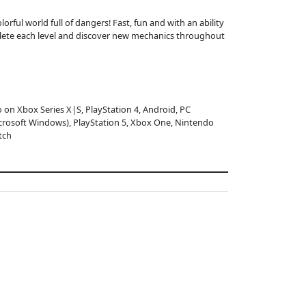
orful world full of dangers! Fast, fun and with an ability
mplete each level and discover new mechanics throughout
o on Xbox Series X|S, PlayStation 4, Android, PC
crosoft Windows), PlayStation 5, Xbox One, Nintendo
tch