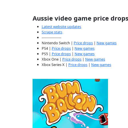
Aussie video game price drop
Latest website updates
Scrape stats
-----------------
Nintendo Switch |
Price drops
|
New games
PS4 |
Price drops
|
New games
PS5 |
Price drops
|
New games
Xbox One |
Price drops
|
New games
Xbox Series X |
Price drops
|
New games