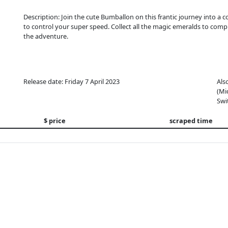
Description: Join the cute Bumballon on this frantic journey into a col
to control your super speed. Collect all the magic emeralds to co
the adventure.
Release date: Friday 7 April 2023
Als
(Mi
Swi
$ price
scraped time