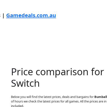
s |
Gamedeals.com.au
Price comparison for
Switch
Below you will find the latest prices, deals and bargains for
Bumball
of hours we check the latest prices for all games. All the prices are i
included.