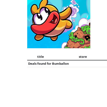
title
store
Deals found for
Bumballon