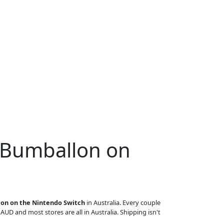
 Bumballon on
on on the Nintendo Switch
in Australia. Every couple
n AUD and most stores are all in Australia. Shipping isn't