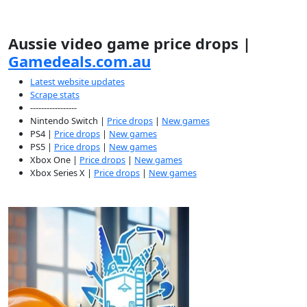
Aussie video game price drops |
Gamedeals.com.au
Latest website updates
Scrape stats
-----------------
Nintendo Switch |
Price drops
|
New games
PS4 |
Price drops
|
New games
PS5 |
Price drops
|
New games
Xbox One |
Price drops
|
New games
Xbox Series X |
Price drops
|
New games