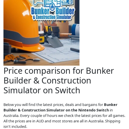
Price comparison for Bunker
Builder & Construction
Simulator on Switch
Below you will find the latest prices, deals and bargains for
Bunker
Builder & Construction Simulator on the Nintendo Switch
in
Australia. Every couple of hours we check the latest prices for all games.
All the prices are in AUD and most stores are all in Australia. Shipping
isn't included.