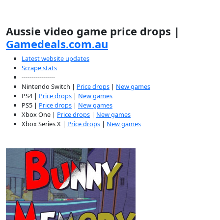
Aussie video game price drops |
Gamedeals.com.au
Latest website updates
Scrape stats
-----------------
Nintendo Switch |
Price drops
|
New games
PS4 |
Price drops
|
New games
PS5 |
Price drops
|
New games
Xbox One |
Price drops
|
New games
Xbox Series X |
Price drops
|
New games