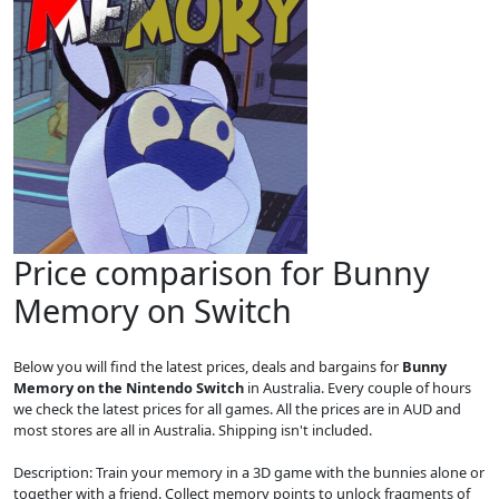
Price comparison for Bunny
Memory on Switch
Below you will find the latest prices, deals and bargains for
Bunny
Memory on the Nintendo Switch
in Australia. Every couple of hours
we check the latest prices for all games. All the prices are in AUD and
most stores are all in Australia. Shipping isn't included.
Description: Train your memory in a 3D game with the bunnies alone or
together with a friend. Collect memory points to unlock fragments of