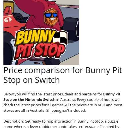
Price comparison for Bunny Pit
Stop on Switch
Below you will find the latest prices, deals and bargains for
Bunny Pit
Stop on the Nintendo Switch
in Australia. Every couple of hours we
check the latest prices for all games. All the prices are in AUD and most
stores are all in Australia. Shipping isn't included.
Description: Get ready to hop into action in Bunny Pit Stop, a puzzle
game where a clever rabbit mechanic takes center stage. Inspired by