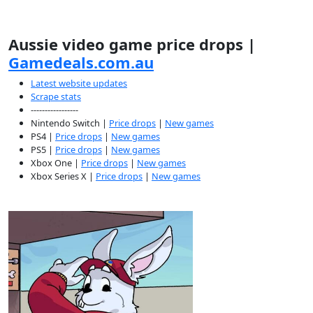
Aussie video game price drops |
Gamedeals.com.au
Latest website updates
Scrape stats
-----------------
Nintendo Switch |
Price drops
|
New games
PS4 |
Price drops
|
New games
PS5 |
Price drops
|
New games
Xbox One |
Price drops
|
New games
Xbox Series X |
Price drops
|
New games