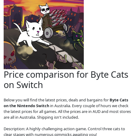
Price comparison for Byte Cats
on Switch
Below you will find the latest prices, deals and bargains for
Byte Cats
on the Nintendo Switch
in Australia. Every couple of hours we check
the latest prices for all games. All the prices are in AUD and most stores
are all in Australia. Shipping isn't included.
Description: A highly challenging action game. Control three cats to
clear stages with numerous gimmicks awaiting you!