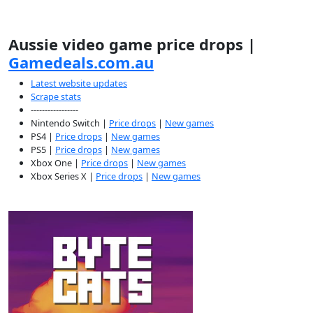
Aussie video game price drops |
Gamedeals.com.au
Latest website updates
Scrape stats
-----------------
Nintendo Switch |
Price drops
|
New games
PS4 |
Price drops
|
New games
PS5 |
Price drops
|
New games
Xbox One |
Price drops
|
New games
Xbox Series X |
Price drops
|
New games