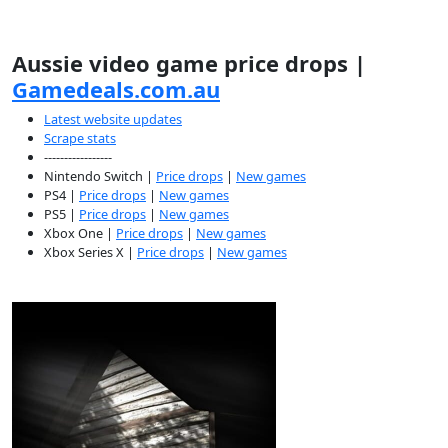
Aussie video game price drops |
Gamedeals.com.au
Latest website updates
Scrape stats
-----------------
Nintendo Switch |
Price drops
|
New games
PS4 |
Price drops
|
New games
PS5 |
Price drops
|
New games
Xbox One |
Price drops
|
New games
Xbox Series X |
Price drops
|
New games