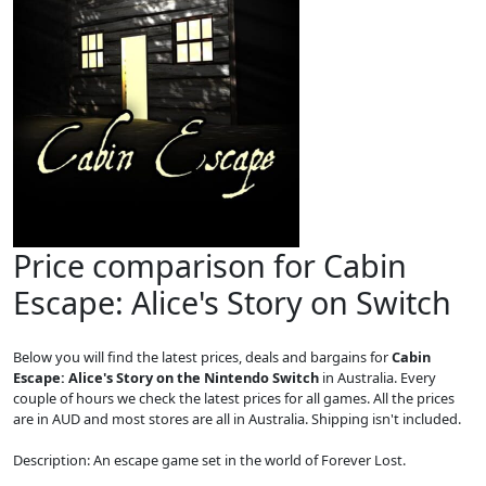
Price comparison for Cabin
Escape: Alice's Story on Switch
Below you will find the latest prices, deals and bargains for
Cabin
Escape: Alice's Story on the Nintendo Switch
in Australia. Every
couple of hours we check the latest prices for all games. All the prices
are in AUD and most stores are all in Australia. Shipping isn't included.
Description: An escape game set in the world of Forever Lost.