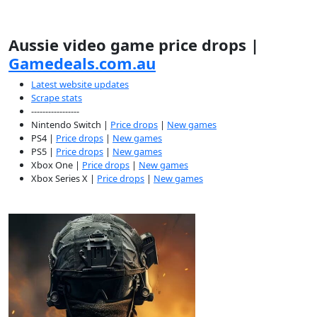
Aussie video game price drops |
Gamedeals.com.au
Latest website updates
Scrape stats
-----------------
Nintendo Switch |
Price drops
|
New games
PS4 |
Price drops
|
New games
PS5 |
Price drops
|
New games
Xbox One |
Price drops
|
New games
Xbox Series X |
Price drops
|
New games