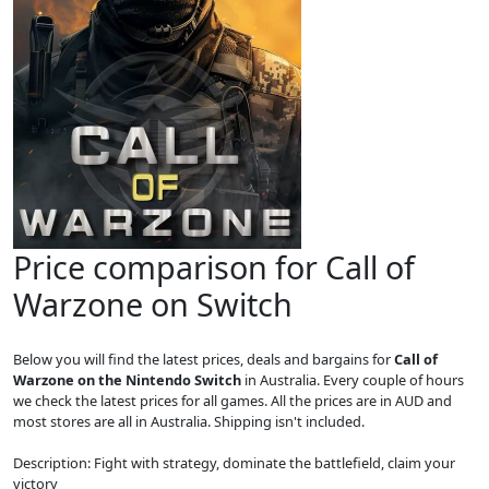
Price comparison for Call of
Warzone on Switch
Below you will find the latest prices, deals and bargains for
Call of
Warzone on the Nintendo Switch
in Australia. Every couple of hours
we check the latest prices for all games. All the prices are in AUD and
most stores are all in Australia. Shipping isn't included.
Description: Fight with strategy, dominate the battlefield, claim your
victory