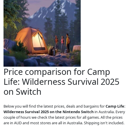
Price comparison for Camp
Life: Wilderness Survival 2025
on Switch
Below you will find the latest prices, deals and bargains for
Camp Life:
Wilderness Survival 2025 on the Nintendo Switch
in Australia. Every
couple of hours we check the latest prices for all games. All the prices
are in AUD and most stores are all in Australia. Shipping isn't included.