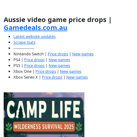
Aussie video game price drops |
Gamedeals.com.au
Latest website updates
Scrape stats
-----------------
Nintendo Switch |
Price drops
|
New games
PS4 |
Price drops
|
New games
PS5 |
Price drops
|
New games
Xbox One |
Price drops
|
New games
Xbox Series X |
Price drops
|
New games