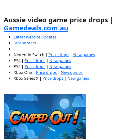
Aussie video game price drops |
Gamedeals.com.au
Latest website updates
Scrape stats
-----------------
Nintendo Switch |
Price drops
|
New games
PS4 |
Price drops
|
New games
PS5 |
Price drops
|
New games
Xbox One |
Price drops
|
New games
Xbox Series X |
Price drops
|
New games