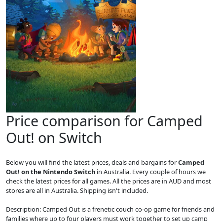
Price comparison for Camped
Out! on Switch
Below you will find the latest prices, deals and bargains for
Camped
Out! on the Nintendo Switch
in Australia. Every couple of hours we
check the latest prices for all games. All the prices are in AUD and most
stores are all in Australia. Shipping isn't included.
Description: Camped Out is a frenetic couch co-op game for friends and
families where up to four players must work together to set up camp