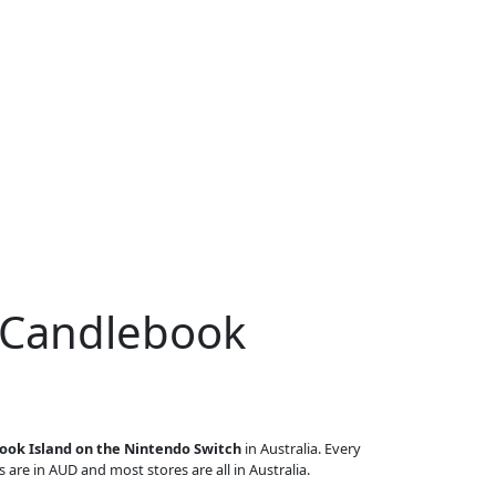
r Candlebook
ook Island on the Nintendo Switch
in Australia. Every
s are in AUD and most stores are all in Australia.