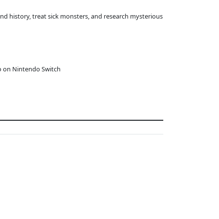
and history, treat sick monsters, and research mysterious
o on Nintendo Switch