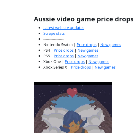
Aussie video game price drop
Latest website updates
Scrape stats
-----------------
Nintendo Switch |
Price drops
|
New games
PS4 |
Price drops
|
New games
PS5 |
Price drops
|
New games
Xbox One |
Price drops
|
New games
Xbox Series X |
Price drops
|
New games