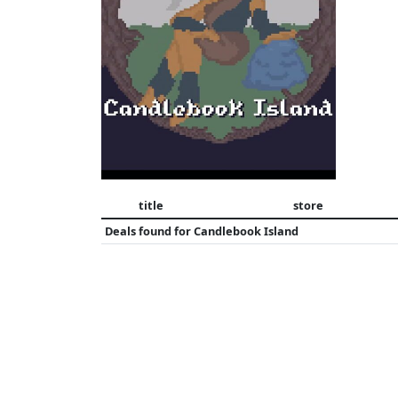
title
store
Deals found for
Candlebook Island