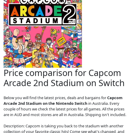
Price comparison for Capcom
Arcade 2nd Stadium on Switch
Below you will find the latest prices, deals and bargains for
Capcom
Arcade 2nd Stadium on the Nintendo Switch
in Australia. Every
couple of hours we check the latest prices for all games. All the prices
are in AUD and most stores are all in Australia. Shipping isn't included.
Description: Capcom is taking you back to the stadium with another
collection of your favorite classic hits! Come see what's changed, and