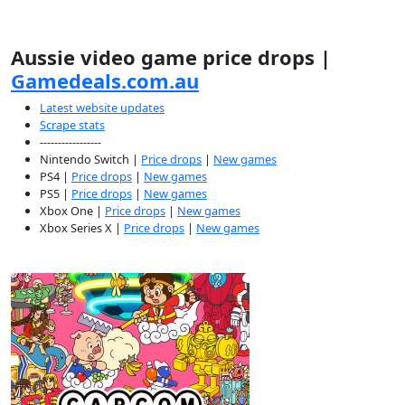
Aussie video game price drops |
Gamedeals.com.au
Latest website updates
Scrape stats
-----------------
Nintendo Switch |
Price drops
|
New games
PS4 |
Price drops
|
New games
PS5 |
Price drops
|
New games
Xbox One |
Price drops
|
New games
Xbox Series X |
Price drops
|
New games