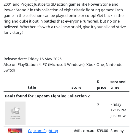
2001 and Project Justice to 3D action games like Power Stone and
Power Stone 2 in this collection of eight classic fighting games! Each
game in the collection can be played online or co-op! Get back in the
ring and duke it out in battles that everyone rumored, but no one
believed! Whether it's with a rival new or old, give it your all and strive
for victory!
Release date: Friday 16 May 2025
Also on PlayStation 4, PC (Microsoft Windows), Xbox One, Nintendo
Switch
$
scraped
title
store
price
time
Deals found for
Capcom Fighting Collection 2
$
Friday
12:05 PM
just now
Capcom Fighting
jbhifi.com.au
$39.00
Sunday