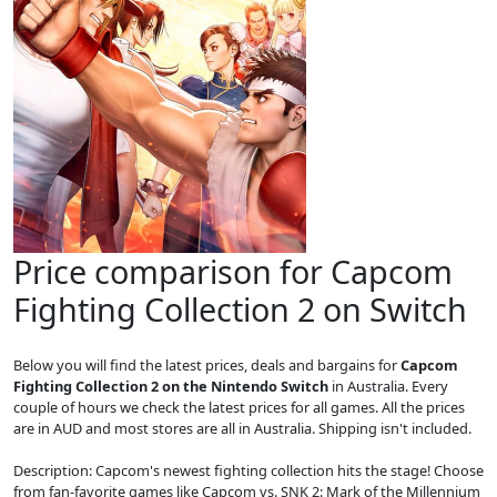
Price comparison for Capcom
Fighting Collection 2 on Switch
Below you will find the latest prices, deals and bargains for
Capcom
Fighting Collection 2 on the Nintendo Switch
in Australia. Every
couple of hours we check the latest prices for all games. All the prices
are in AUD and most stores are all in Australia. Shipping isn't included.
Description: Capcom's newest fighting collection hits the stage! Choose
from fan-favorite games like Capcom vs. SNK 2: Mark of the Millennium