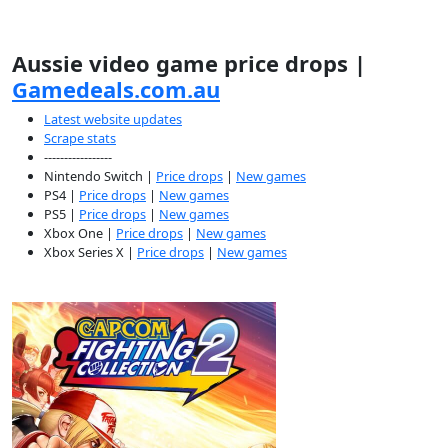
Aussie video game price drops |
Gamedeals.com.au
Latest website updates
Scrape stats
-----------------
Nintendo Switch |
Price drops
|
New games
PS4 |
Price drops
|
New games
PS5 |
Price drops
|
New games
Xbox One |
Price drops
|
New games
Xbox Series X |
Price drops
|
New games