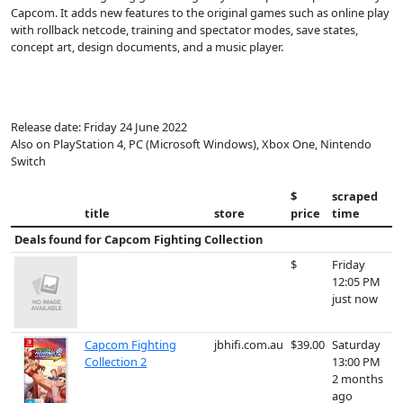
Capcom. It adds new features to the original games such as online play
with rollback netcode, training and spectator modes, save states,
concept art, design documents, and a music player.
Release date: Friday 24 June 2022
Also on PlayStation 4, PC (Microsoft Windows), Xbox One, Nintendo
Switch
$
scraped
title
store
price
time
Deals found for
Capcom Fighting Collection
$
Friday
12:05 PM
just now
Capcom Fighting
jbhifi.com.au
$39.00
Saturday
Collection 2
13:00 PM
2 months
ago