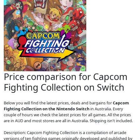
Price comparison for Capcom
Fighting Collection on Switch
Below you will find the latest prices, deals and bargains for
Capcom
Fighting Collection on the Nintendo Switch
in Australia. Every
couple of hours we check the latest prices for all games. All the prices
are in AUD and most stores are all in Australia. Shipping isn't included.
Description: Capcom Fighting Collection is a compilation of arcade
versions of ten fighting games originally developed and published by