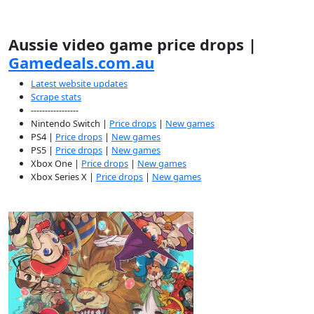
Aussie video game price drops |
Gamedeals.com.au
Latest website updates
Scrape stats
-----------------
Nintendo Switch |
Price drops
|
New games
PS4 |
Price drops
|
New games
PS5 |
Price drops
|
New games
Xbox One |
Price drops
|
New games
Xbox Series X |
Price drops
|
New games