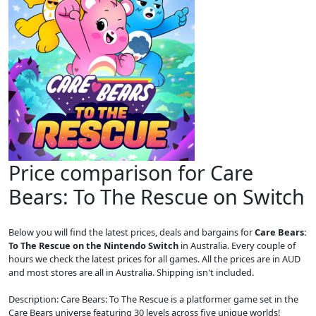
Price comparison for Care
Bears: To The Rescue on Switch
Below you will find the latest prices, deals and bargains for
Care Bears:
To The Rescue on the Nintendo Switch
in Australia. Every couple of
hours we check the latest prices for all games. All the prices are in AUD
and most stores are all in Australia. Shipping isn't included.
Description: Care Bears: To The Rescue is a platformer game set in the
Care Bears universe featuring 30 levels across five unique worlds!