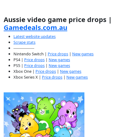
Aussie video game price drops |
Gamedeals.com.au
Latest website updates
Scrape stats
-----------------
Nintendo Switch |
Price drops
|
New games
PS4 |
Price drops
|
New games
PS5 |
Price drops
|
New games
Xbox One |
Price drops
|
New games
Xbox Series X |
Price drops
|
New games