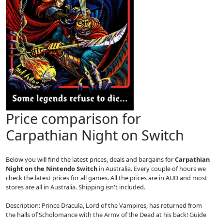
Price comparison for
Carpathian Night on Switch
Below you will find the latest prices, deals and bargains for
Carpathian
Night on the Nintendo Switch
in Australia. Every couple of hours we
check the latest prices for all games. All the prices are in AUD and most
stores are all in Australia. Shipping isn't included.
Description: Prince Dracula, Lord of the Vampires, has returned from
the halls of Scholomance with the Army of the Dead at his back! Guide