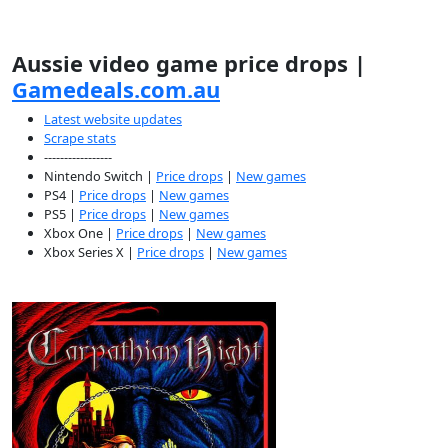
Aussie video game price drops |
Gamedeals.com.au
Latest website updates
Scrape stats
-----------------
Nintendo Switch |
Price drops
|
New games
PS4 |
Price drops
|
New games
PS5 |
Price drops
|
New games
Xbox One |
Price drops
|
New games
Xbox Series X |
Price drops
|
New games