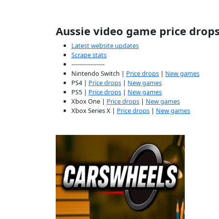
Aussie video game price drop
Latest website updates
Scrape stats
-----------------
Nintendo Switch |
Price drops
|
New games
PS4 |
Price drops
|
New games
PS5 |
Price drops
|
New games
Xbox One |
Price drops
|
New games
Xbox Series X |
Price drops
|
New games