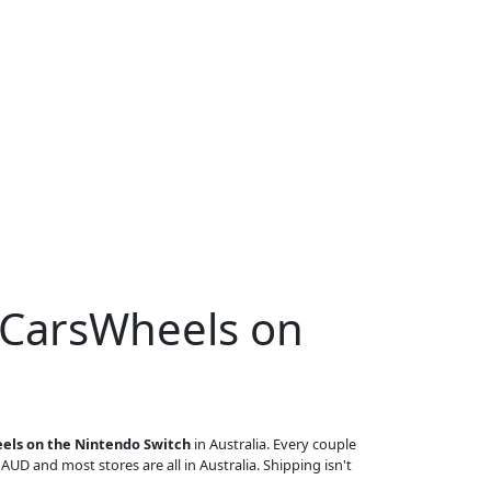
 CarsWheels on
els on the Nintendo Switch
in Australia. Every couple
n AUD and most stores are all in Australia. Shipping isn't