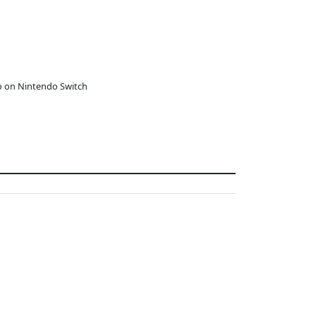
o on Nintendo Switch