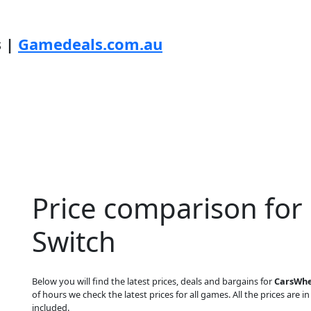
s |
Gamedeals.com.au
Price comparison for
Switch
Below you will find the latest prices, deals and bargains for
CarsWhe
of hours we check the latest prices for all games. All the prices are i
included.