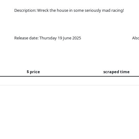
Description: Wreck the house in some seriously mad racing!
Release date: Thursday 19 June 2025
Als
$ price
scraped time