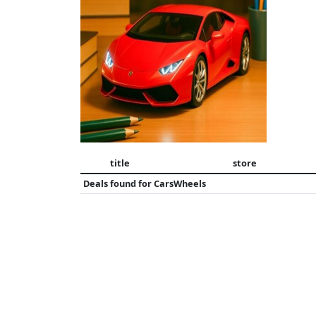
title
store
Deals found for
CarsWheels