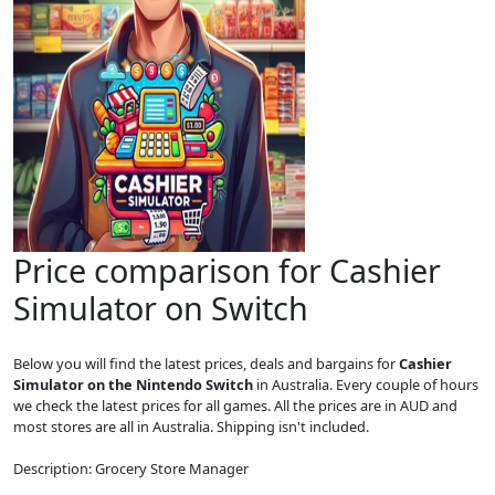
Price comparison for Cashier
Simulator on Switch
Below you will find the latest prices, deals and bargains for
Cashier
Simulator on the Nintendo Switch
in Australia. Every couple of hours
we check the latest prices for all games. All the prices are in AUD and
most stores are all in Australia. Shipping isn't included.
Description: Grocery Store Manager