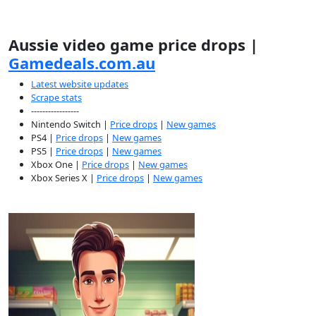
Aussie video game price drops |
Gamedeals.com.au
Latest website updates
Scrape stats
-----------------
Nintendo Switch |
Price drops
|
New games
PS4 |
Price drops
|
New games
PS5 |
Price drops
|
New games
Xbox One |
Price drops
|
New games
Xbox Series X |
Price drops
|
New games