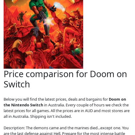
Price comparison for Doom on
Switch
Below you will find the latest prices, deals and bargains for
Doom on
the Nintendo Switch
in Australia. Every couple of hours we check the
latest prices for all games. All the prices are in AUD and most stores are
all in Australia. Shipping isn't included.
Description: The demons came and the marines died...except one. You
are the last defense against Hell. Prepare for the most intense battle