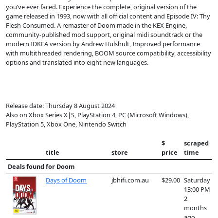
you’ve ever faced. Experience the complete, original version of the
game released in 1993, now with all official content and Episode IV: Thy
Flesh Consumed. A remaster of Doom made in the KEX Engine,
community-published mod support, original midi soundtrack or the
modern IDKFA version by Andrew Hulshult, Improved performance
with multithreaded rendering, BOOM source compatibility, accessibility
options and translated into eight new languages.
Release date: Thursday 8 August 2024
Also on Xbox Series X|S, PlayStation 4, PC (Microsoft Windows),
PlayStation 5, Xbox One, Nintendo Switch
$
scraped
title
store
price
time
Deals found for
Doom
Days of Doom
jbhifi.com.au
$29.00
Saturday
13:00 PM
2
months
ago