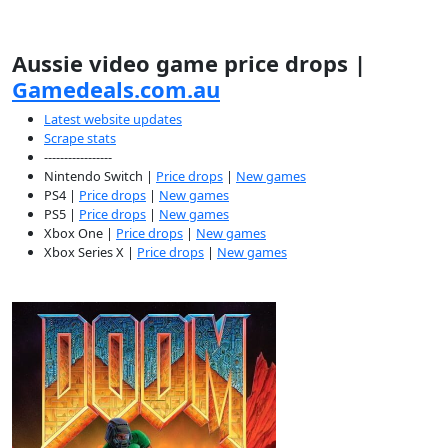
Aussie video game price drops |
Gamedeals.com.au
Latest website updates
Scrape stats
-----------------
Nintendo Switch |
Price drops
|
New games
PS4 |
Price drops
|
New games
PS5 |
Price drops
|
New games
Xbox One |
Price drops
|
New games
Xbox Series X |
Price drops
|
New games