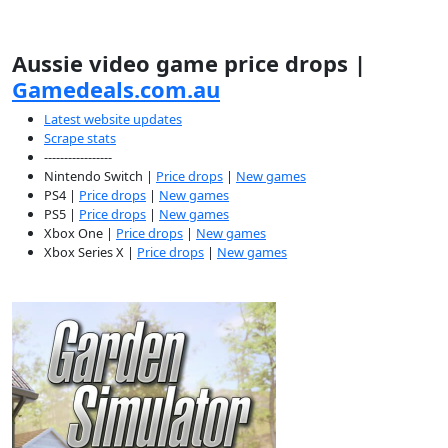
Aussie video game price drops |
Gamedeals.com.au
Latest website updates
Scrape stats
-----------------
Nintendo Switch |
Price drops
|
New games
PS4 |
Price drops
|
New games
PS5 |
Price drops
|
New games
Xbox One |
Price drops
|
New games
Xbox Series X |
Price drops
|
New games