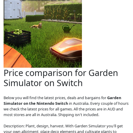
Price comparison for Garden
Simulator on Switch
Below you will find the latest prices, deals and bargains for
Garden
Simulator on the Nintendo Switch
in Australia. Every couple of hours
we check the latest prices for all games. All the prices are in AUD and
most stores are all in Australia. Shipping isn't included.
Description: Plant, design, harvest. With Garden Simulator you'll get
your own allotment, place deco elements and cultivate plants to