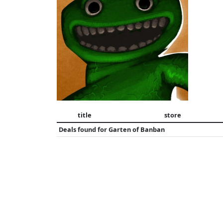
title
store
Deals found for
Garten of Banban