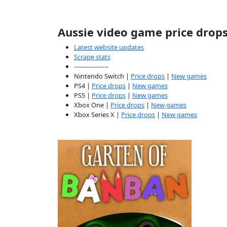
Aussie video game price drop
Latest website updates
Scrape stats
-----------------
Nintendo Switch |
Price drops
|
New games
PS4 |
Price drops
|
New games
PS5 |
Price drops
|
New games
Xbox One |
Price drops
|
New games
Xbox Series X |
Price drops
|
New games