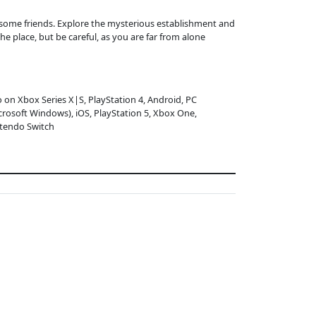
 some friends. Explore the mysterious establishment and
he place, but be careful, as you are far from alone
o on Xbox Series X|S, PlayStation 4, Android, PC
crosoft Windows), iOS, PlayStation 5, Xbox One,
tendo Switch