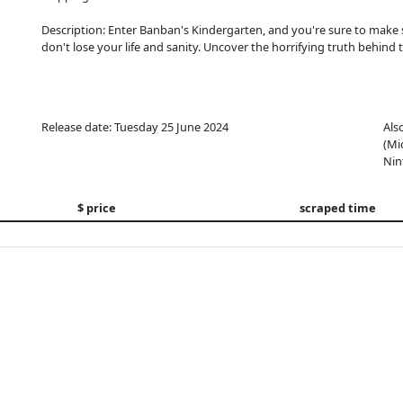
Description: Enter Banban's Kindergarten, and you're sure to make
don't lose your life and sanity. Uncover the horrifying truth behind t
Release date: Tuesday 25 June 2024
Als
(Mi
Nin
$ price
scraped time