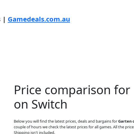
s |
Gamedeals.com.au
Price comparison for
on Switch
Below you will find the latest prices, deals and bargains for
Garten 
couple of hours we check the latest prices for all games. All the price
Shipping isn't included.