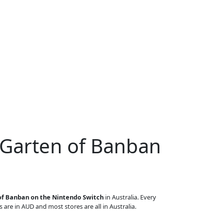
 Garten of Banban
of Banban on the Nintendo Switch
in Australia. Every
s are in AUD and most stores are all in Australia.