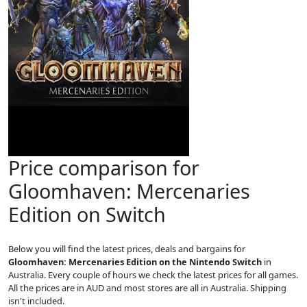
Price comparison for
Gloomhaven: Mercenaries
Edition on Switch
Below you will find the latest prices, deals and bargains for
Gloomhaven: Mercenaries Edition on the Nintendo Switch
in
Australia. Every couple of hours we check the latest prices for all games.
All the prices are in AUD and most stores are all in Australia. Shipping
isn't included.