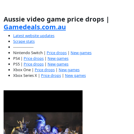
Aussie video game price drops |
Gamedeals.com.au
Latest website updates
Scrape stats
-----------------
Nintendo Switch |
Price drops
|
New games
PS4 |
Price drops
|
New games
PS5 |
Price drops
|
New games
Xbox One |
Price drops
|
New games
Xbox Series X |
Price drops
|
New games