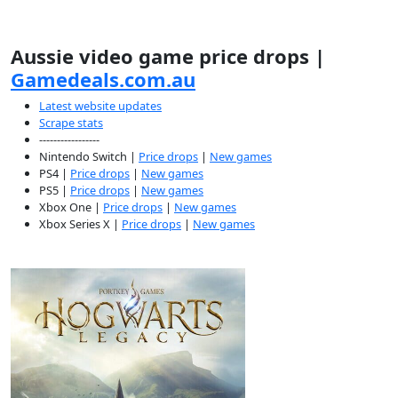
Aussie video game price drops |
Gamedeals.com.au
Latest website updates
Scrape stats
-----------------
Nintendo Switch |
Price drops
|
New games
PS4 |
Price drops
|
New games
PS5 |
Price drops
|
New games
Xbox One |
Price drops
|
New games
Xbox Series X |
Price drops
|
New games