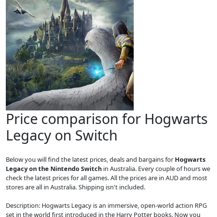
Price comparison for Hogwarts
Legacy on Switch
Below you will find the latest prices, deals and bargains for
Hogwarts
Legacy on the Nintendo Switch
in Australia. Every couple of hours we
check the latest prices for all games. All the prices are in AUD and most
stores are all in Australia. Shipping isn't included.
Description: Hogwarts Legacy is an immersive, open-world action RPG
set in the world first introduced in the Harry Potter books. Now you