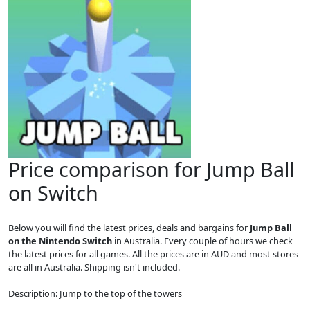
Price comparison for Jump Ball
on Switch
Below you will find the latest prices, deals and bargains for
Jump Ball
on the Nintendo Switch
in Australia. Every couple of hours we check
the latest prices for all games. All the prices are in AUD and most stores
are all in Australia. Shipping isn't included.
Description: Jump to the top of the towers