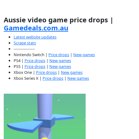
Aussie video game price drops |
Gamedeals.com.au
Latest website updates
Scrape stats
-----------------
Nintendo Switch |
Price drops
|
New games
PS4 |
Price drops
|
New games
PS5 |
Price drops
|
New games
Xbox One |
Price drops
|
New games
Xbox Series X |
Price drops
|
New games