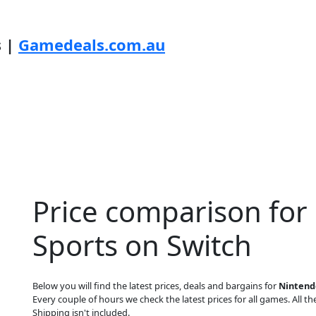
s |
Gamedeals.com.au
Price comparison for
Sports on Switch
Below you will find the latest prices, deals and bargains for
Nintend
Every couple of hours we check the latest prices for all games. All the
Shipping isn't included.