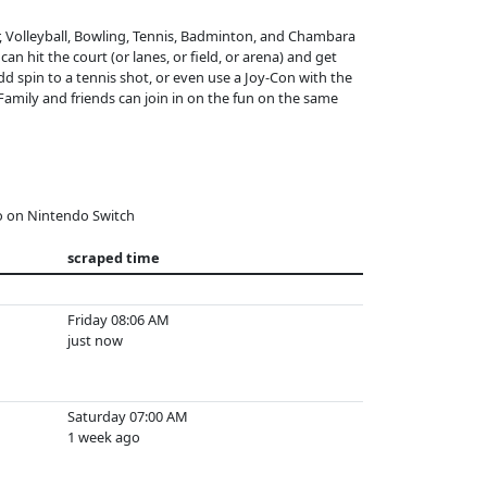
r, Volleyball, Bowling, Tennis, Badminton, and Chambara
an hit the court (or lanes, or field, or arena) and get
d spin to a tennis shot, or even use a Joy-Con with the
 Family and friends can join in on the fun on the same
o on Nintendo Switch
scraped time
Friday 08:06 AM
just now
Saturday 07:00 AM
1 week ago