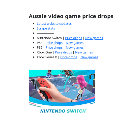
Aussie video game price drop
Latest website updates
Scrape stats
-----------------
Nintendo Switch |
Price drops
|
New games
PS4 |
Price drops
|
New games
PS5 |
Price drops
|
New games
Xbox One |
Price drops
|
New games
Xbox Series X |
Price drops
|
New games