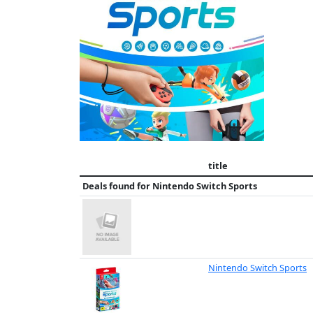
title
Deals found for
Nintendo Switch Sports
Nintendo Switch Sports