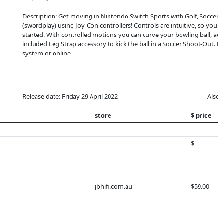
Description: Get moving in Nintendo Switch Sports with Golf, Socce
(swordplay) using Joy-Con controllers! Controls are intuitive, so you c
started. With controlled motions you can curve your bowling ball, ad
included Leg Strap accessory to kick the ball in a Soccer Shoot-Out.
system or online.
Release date: Friday 29 April 2022
Als
store
$ price
$
jbhifi.com.au
$59.00