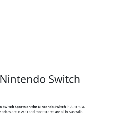
 Nintendo Switch
o Switch Sports on the Nintendo Switch
in Australia.
 prices are in AUD and most stores are all in Australia.