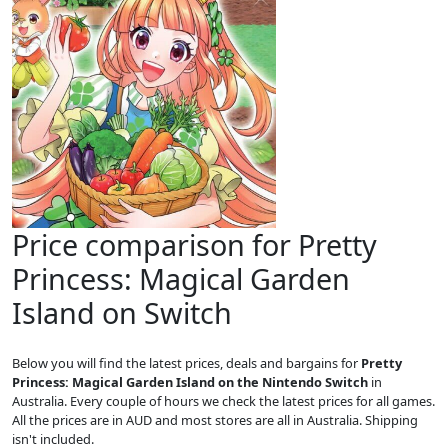
Price comparison for Pretty
Princess: Magical Garden
Island on Switch
Below you will find the latest prices, deals and bargains for
Pretty
Princess: Magical Garden Island on the Nintendo Switch
in
Australia. Every couple of hours we check the latest prices for all games.
All the prices are in AUD and most stores are all in Australia. Shipping
isn't included.