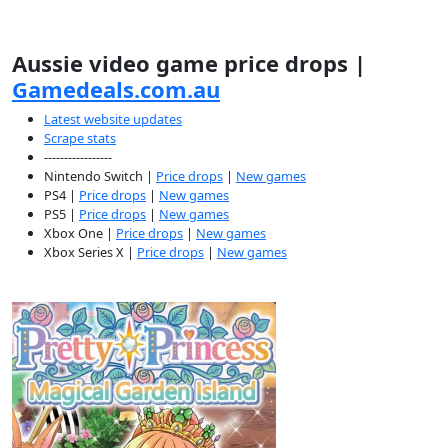
Aussie video game price drops |
Gamedeals.com.au
Latest website updates
Scrape stats
-----------------
Nintendo Switch |
Price drops
|
New games
PS4 |
Price drops
|
New games
PS5 |
Price drops
|
New games
Xbox One |
Price drops
|
New games
Xbox Series X |
Price drops
|
New games