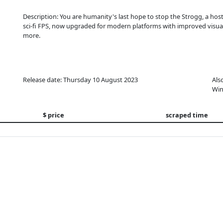
Description: You are humanity's last hope to stop the Strogg, a hosti
sci-fi FPS, now upgraded for modern platforms with improved visua
more.
Release date: Thursday 10 August 2023
Als
Win
$ price
scraped time