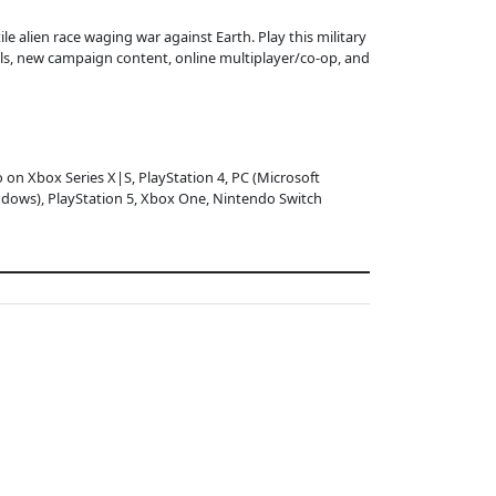
le alien race waging war against Earth. Play this military
ls, new campaign content, online multiplayer/co-op, and
o on Xbox Series X|S, PlayStation 4, PC (Microsoft
dows), PlayStation 5, Xbox One, Nintendo Switch