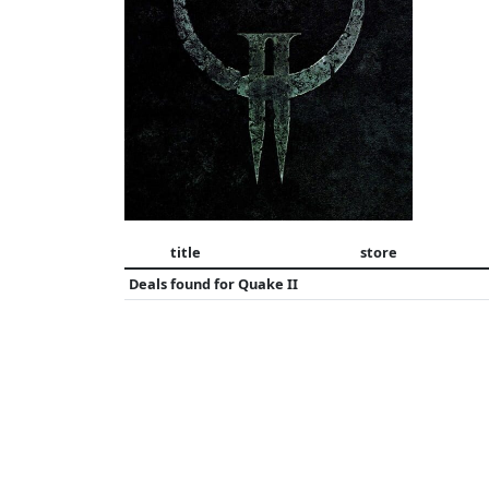
title
store
Deals found for
Quake II