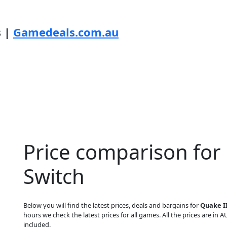
s |
Gamedeals.com.au
Price comparison for
Switch
Below you will find the latest prices, deals and bargains for
Quake I
hours we check the latest prices for all games. All the prices are in A
included.