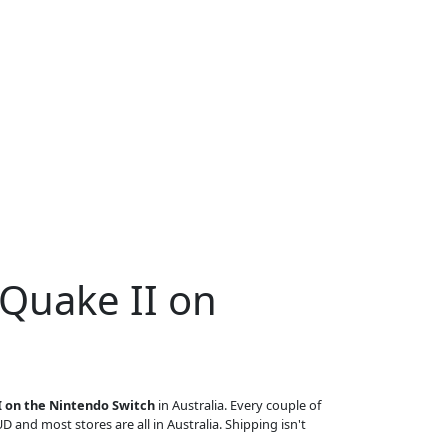
 Quake II on
I on the Nintendo Switch
in Australia. Every couple of
UD and most stores are all in Australia. Shipping isn't