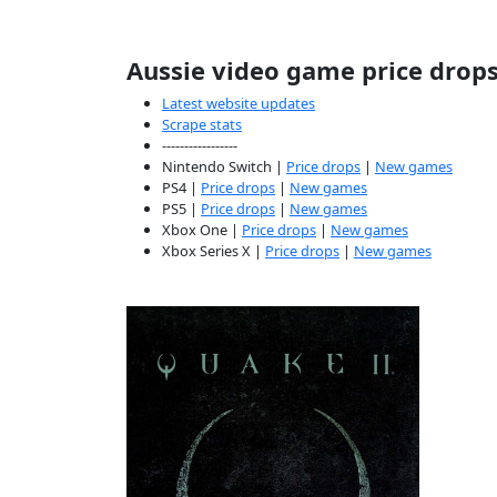
Aussie video game price drop
Latest website updates
Scrape stats
-----------------
Nintendo Switch |
Price drops
|
New games
PS4 |
Price drops
|
New games
PS5 |
Price drops
|
New games
Xbox One |
Price drops
|
New games
Xbox Series X |
Price drops
|
New games