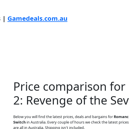
s |
Gamedeals.com.au
Price comparison fo
2: Revenge of the Se
Below you will find the latest prices, deals and bargains for
Romanci
Switch
in Australia. Every couple of hours we check the latest prices
are all in Australia. Shipping isn't included.