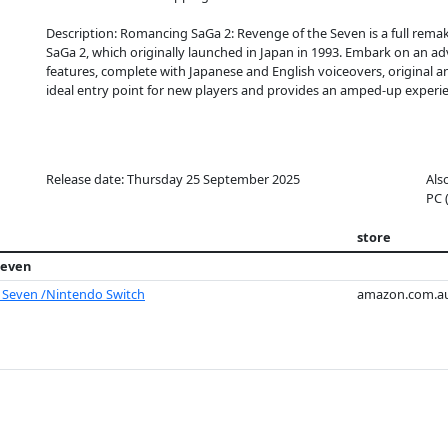
Description: Romancing SaGa 2: Revenge of the Seven is a full re
SaGa 2, which originally launched in Japan in 1993. Embark on an a
features, complete with Japanese and English voiceovers, original 
ideal entry point for new players and provides an amped-up experie
Release date: Thursday 25 September 2025
Als
PC 
store
Seven
 Seven /Nintendo Switch
amazon.com.a