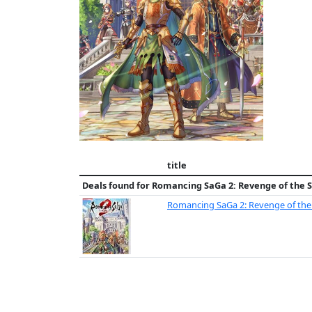
title
Deals found for
Romancing SaGa 2: Revenge of the 
Romancing SaGa 2: Revenge of the