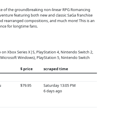
make of the groundbreaking non-linear RPG Romancing
dventure featuring both new and classic SaGa franchise
and rearranged compositions, and much more! This is an
nce for longtime fans.
o on Xbox Series X|S, PlayStation 4, Nintendo Switch 2,
(Microsoft Windows), PlayStation 5, Nintendo Switch
$ price
scraped time
u
$79.95
Saturday 13:05 PM
6 days ago