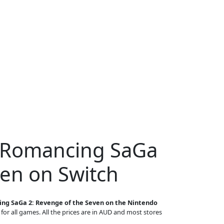
r Romancing SaGa
ven on Switch
ng SaGa 2: Revenge of the Seven on the Nintendo
 for all games. All the prices are in AUD and most stores