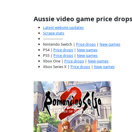
Aussie video game price drop
Latest website updates
Scrape stats
-----------------
Nintendo Switch |
Price drops
|
New games
PS4 |
Price drops
|
New games
PS5 |
Price drops
|
New games
Xbox One |
Price drops
|
New games
Xbox Series X |
Price drops
|
New games