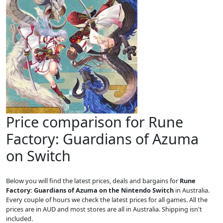
Price comparison for Rune
Factory: Guardians of Azuma
on Switch
Below you will find the latest prices, deals and bargains for
Rune
Factory: Guardians of Azuma on the Nintendo Switch
in Australia.
Every couple of hours we check the latest prices for all games. All the
prices are in AUD and most stores are all in Australia. Shipping isn't
included.