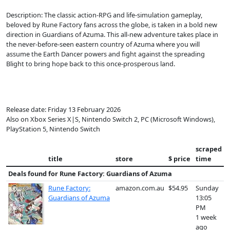
Description: The classic action-RPG and life-simulation gameplay,
beloved by Rune Factory fans across the globe, is taken in a bold new
direction in Guardians of Azuma. This all-new adventure takes place in
the never-before-seen eastern country of Azuma where you will
assume the Earth Dancer powers and fight against the spreading
Blight to bring hope back to this once-prosperous land.
Release date: Friday 13 February 2026
Also on Xbox Series X|S, Nintendo Switch 2, PC (Microsoft Windows),
PlayStation 5, Nintendo Switch
scraped
title
store
$ price
time
Deals found for
Rune Factory: Guardians of Azuma
Rune Factory:
amazon.com.au
$54.95
Sunday
Guardians of Azuma
13:05
PM
1 week
ago