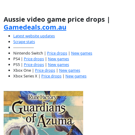
Aussie video game price drops |
Gamedeals.com.au
Latest website updates
Scrape stats
-----------------
Nintendo Switch |
Price drops
|
New games
PS4 |
Price drops
|
New games
PS5 |
Price drops
|
New games
Xbox One |
Price drops
|
New games
Xbox Series X |
Price drops
|
New games