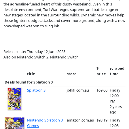
the adrenaline-fueled heart of this dusty wasteland. Even in this
desolate environment, Turf War reigns supreme and battles rage in
new stages located in the surrounding wilds. Dynamic new moves help
these fighters dodge attacks and cover more ground, along with a new
bow-shaped weapon to sling ink.
Release date: Thursday 12 June 2025
Also on Nintendo Switch 2, Nintendo Switch
$
scraped
title
store
price
time
Deals found for
Splatoon 3
Splatoon 3
jbhifi.com.au
$69.00
Friday
12:00
PM
2 years
ago
Nintendo Splatoon 3
amazon.com.au
$93.19
Friday
Games
12:05