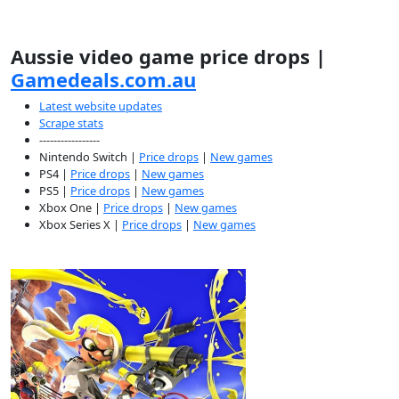
Aussie video game price drops |
Gamedeals.com.au
Latest website updates
Scrape stats
-----------------
Nintendo Switch |
Price drops
|
New games
PS4 |
Price drops
|
New games
PS5 |
Price drops
|
New games
Xbox One |
Price drops
|
New games
Xbox Series X |
Price drops
|
New games