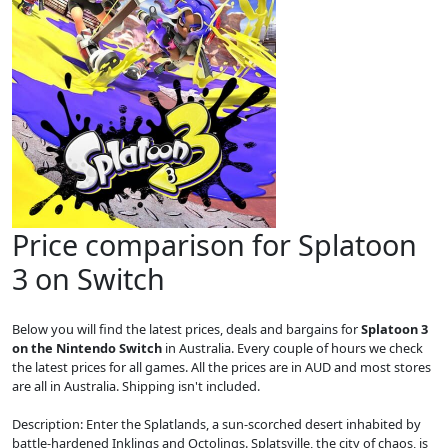
Price comparison for Splatoon
3 on Switch
Below you will find the latest prices, deals and bargains for
Splatoon 3
on the Nintendo Switch
in Australia. Every couple of hours we check
the latest prices for all games. All the prices are in AUD and most stores
are all in Australia. Shipping isn't included.
Description: Enter the Splatlands, a sun-scorched desert inhabited by
battle-hardened Inklings and Octolings. Splatsville, the city of chaos, is