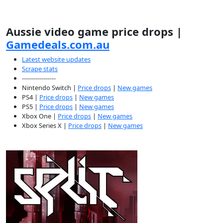
Aussie video game price drops |
Gamedeals.com.au
Latest website updates
Scrape stats
-----------------
Nintendo Switch |
Price drops
|
New games
PS4 |
Price drops
|
New games
PS5 |
Price drops
|
New games
Xbox One |
Price drops
|
New games
Xbox Series X |
Price drops
|
New games