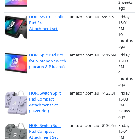
2 weeks
ago
HORI SWITCH Split
amazon.com.au
$99.95
Friday
Pad Pro +
15:01
Attachment set
PM
10
months
ago
HORI Split Pad Pro
amazon.com.au
$119.99
Friday
for Nintendo Switch
15:03
(Lucario & Pikachu)
PM
9
months
ago
HORI Switch Split
amazon.com.au
$123.31
Friday
Pad Compact
15:03
Attachment Set
PM
(Lavender)
2 days
ago
HORI Switch Split
amazon.com.au
$130.65
Friday
Pad Compact
15:01
Attachment Set
PM