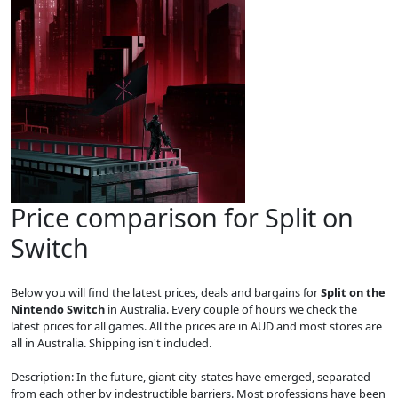
Price comparison for Split on
Switch
Below you will find the latest prices, deals and bargains for
Split on the
Nintendo Switch
in Australia. Every couple of hours we check the
latest prices for all games. All the prices are in AUD and most stores are
all in Australia. Shipping isn't included.
Description: In the future, giant city-states have emerged, separated
from each other by indestructible barriers. Most professions have been