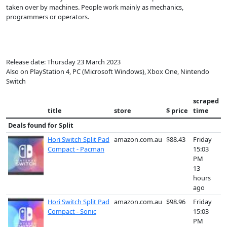
taken over by machines. People work mainly as mechanics,
programmers or operators.
Release date: Thursday 23 March 2023
Also on PlayStation 4, PC (Microsoft Windows), Xbox One, Nintendo
Switch
scraped
title
store
$ price
time
Deals found for
Split
Hori Switch Split Pad
amazon.com.au
$88.43
Friday
Compact - Pacman
15:03
PM
13
hours
ago
Hori Switch Split Pad
amazon.com.au
$98.96
Friday
Compact - Sonic
15:03
PM