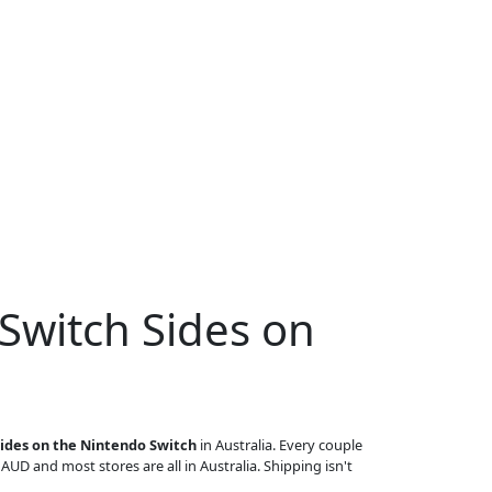
Switch Sides on
Sides on the Nintendo Switch
in Australia. Every couple
n AUD and most stores are all in Australia. Shipping isn't