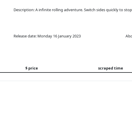
Description: A infinite rolling adventure. Switch sides quickly to stop 
Release date: Monday 16 January 2023
Als
$ price
scraped time