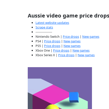
Aussie video game price drop
Latest website updates
Scrape stats
-----------------
Nintendo Switch |
Price drops
|
New games
PS4 |
Price drops
|
New games
PS5 |
Price drops
|
New games
Xbox One |
Price drops
|
New games
Xbox Series X |
Price drops
|
New games