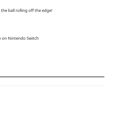
the ball rolling off the edge!
o on Nintendo Switch