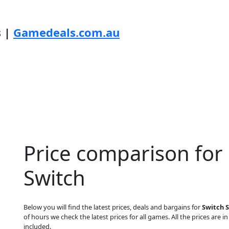
s |
Gamedeals.com.au
Price comparison for 
Switch
Below you will find the latest prices, deals and bargains for
Switch 
of hours we check the latest prices for all games. All the prices are i
included.