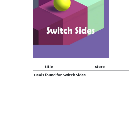
title
store
Deals found for
Switch Sides