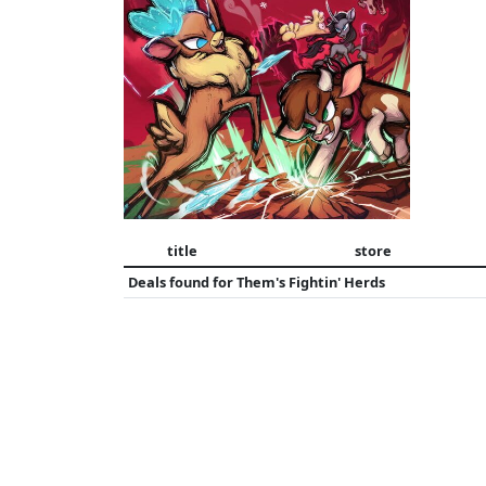
title
store
Deals found for
Them's Fightin' Herds