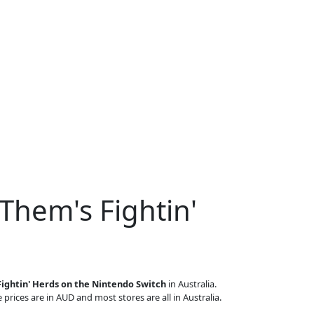
Them's Fightin'
ightin' Herds on the Nintendo Switch
in Australia.
 prices are in AUD and most stores are all in Australia.