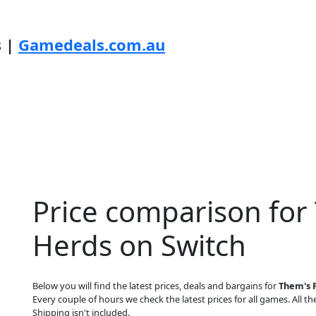
s |
Gamedeals.com.au
Price comparison for 
Herds on Switch
Below you will find the latest prices, deals and bargains for
Them's F
Every couple of hours we check the latest prices for all games. All the
Shipping isn't included.