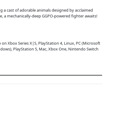
ing a cast of adorable animals designed by acclaimed
ce, a mechanically-deep GGPO-powered fighter awaits!
o on Xbox Series X|S, PlayStation 4, Linux, PC (Microsoft
dows), PlayStation 5, Mac, Xbox One, Nintendo Switch