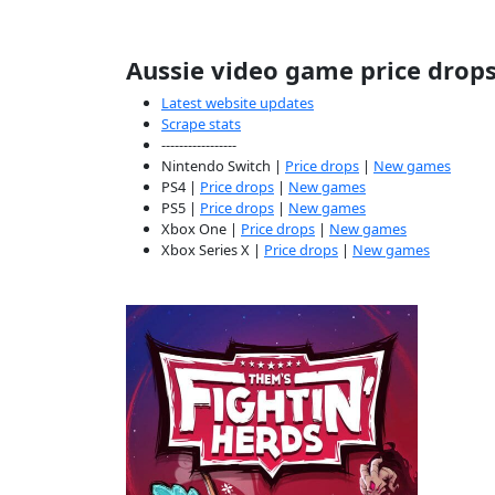
Aussie video game price drop
Latest website updates
Scrape stats
-----------------
Nintendo Switch |
Price drops
|
New games
PS4 |
Price drops
|
New games
PS5 |
Price drops
|
New games
Xbox One |
Price drops
|
New games
Xbox Series X |
Price drops
|
New games