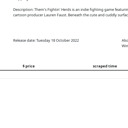
Description: Them's Fightin' Herds is an indie fighting game featur
cartoon producer Lauren Faust. Beneath the cute and cuddly surfa
Release date: Tuesday 18 October 2022
Als
Win
$ price
scraped time