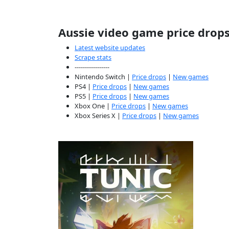
Aussie video game price drop
Latest website updates
Scrape stats
-----------------
Nintendo Switch |
Price drops
|
New games
PS4 |
Price drops
|
New games
PS5 |
Price drops
|
New games
Xbox One |
Price drops
|
New games
Xbox Series X |
Price drops
|
New games