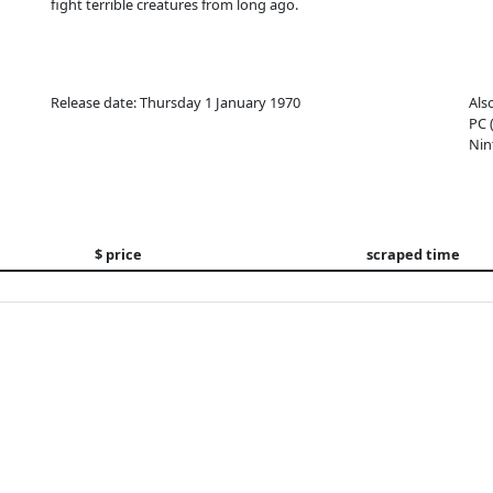
fight terrible creatures from long ago.
Release date: Thursday 1 January 1970
Als
PC 
Nin
$ price
scraped time