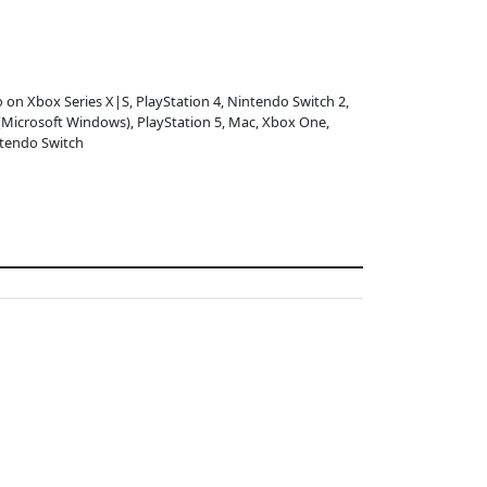
o on Xbox Series X|S, PlayStation 4, Nintendo Switch 2,
(Microsoft Windows), PlayStation 5, Mac, Xbox One,
tendo Switch