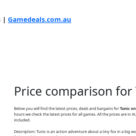
s |
Gamedeals.com.au
Price comparison for 
Below you will find the latest prices, deals and bargains for
Tunic o
hours we check the latest prices for all games. All the prices are in A
included.
Description: Tunic is an action adventure about a tiny fox in a big w