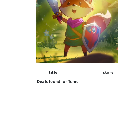
title
store
Deals found for
Tunic