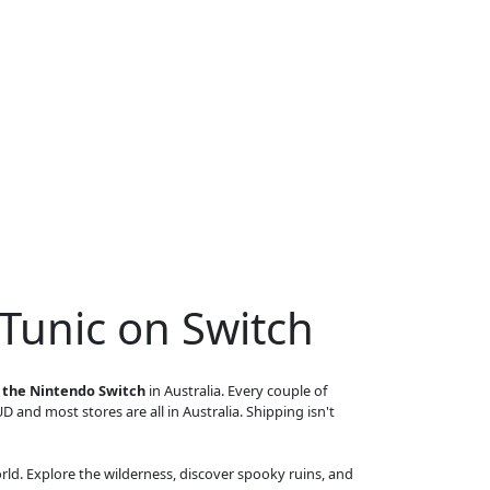
Tunic on Switch
n the Nintendo Switch
in Australia. Every couple of
UD and most stores are all in Australia. Shipping isn't
orld. Explore the wilderness, discover spooky ruins, and