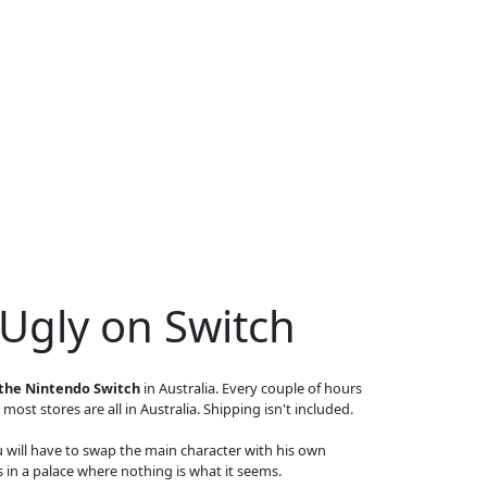
 Ugly on Switch
 the Nintendo Switch
in Australia. Every couple of hours
 most stores are all in Australia. Shipping isn't included.
u will have to swap the main character with his own
ts in a palace where nothing is what it seems.