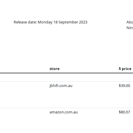
Release date: Monday 18 September 2023
Als
Nin
store
$ price
jbhifi.com.au
$39.00
amazon.com.au
$80.07