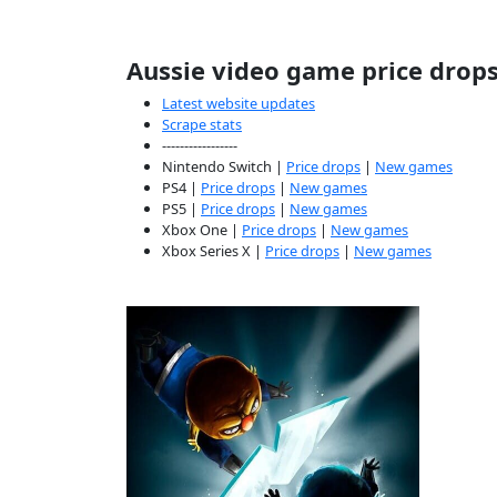
Aussie video game price drop
Latest website updates
Scrape stats
-----------------
Nintendo Switch |
Price drops
|
New games
PS4 |
Price drops
|
New games
PS5 |
Price drops
|
New games
Xbox One |
Price drops
|
New games
Xbox Series X |
Price drops
|
New games