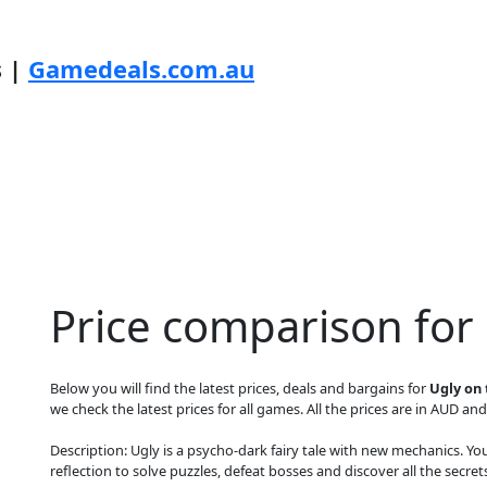
s |
Gamedeals.com.au
Price comparison for
Below you will find the latest prices, deals and bargains for
Ugly on
we check the latest prices for all games. All the prices are in AUD and
Description: Ugly is a psycho-dark fairy tale with new mechanics. Yo
reflection to solve puzzles, defeat bosses and discover all the secre