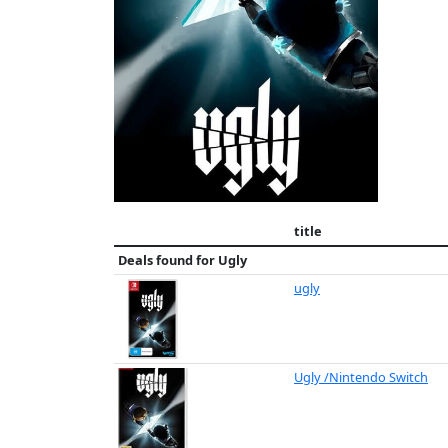
title
Deals found for
Ugly
ugly
Ugly /Nintendo Switch