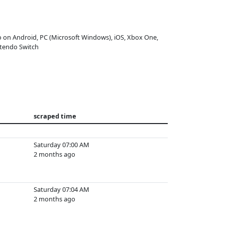
o on Android, PC (Microsoft Windows), iOS, Xbox One,
tendo Switch
scraped time
Saturday 07:00 AM
2 months ago
Saturday 07:04 AM
2 months ago