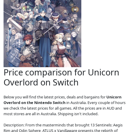
Price comparison for Unicorn
Overlord on Switch
Below you will find the latest prices, deals and bargains for
Unicorn
Overlord on the Nintendo Switch
in Australia. Every couple of hours
we check the latest prices for all games. All the prices are in AUD and
most stores are all in Australia. Shipping isn't included.
Description: From the masterminds that brought 13 Sentinels: Aegis
Rim and Odin Sphere, ATLUS x Vanillaware presents the rebirth of