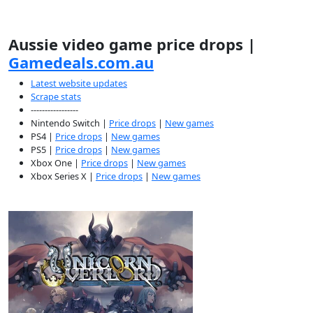
Aussie video game price drops |
Gamedeals.com.au
Latest website updates
Scrape stats
-----------------
Nintendo Switch |
Price drops
|
New games
PS4 |
Price drops
|
New games
PS5 |
Price drops
|
New games
Xbox One |
Price drops
|
New games
Xbox Series X |
Price drops
|
New games