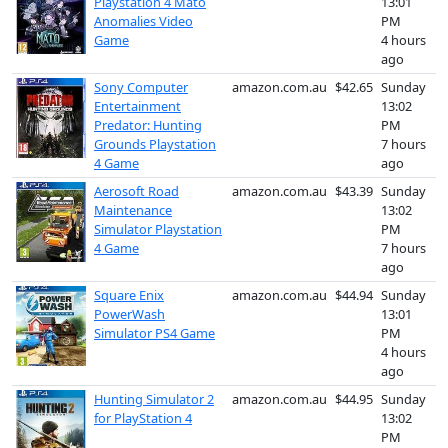
Playstation 4 Mato
13:01
Anomalies Video
PM
Game
4 hours
ago
Sony Computer
amazon.com.au
$42.65
Sunday
Entertainment
13:02
Predator: Hunting
PM
Grounds Playstation
7 hours
4 Game
ago
Aerosoft Road
amazon.com.au
$43.39
Sunday
Maintenance
13:02
Simulator Playstation
PM
4 Game
7 hours
ago
Square Enix
amazon.com.au
$44.94
Sunday
PowerWash
13:01
Simulator PS4 Game
PM
4 hours
ago
Hunting Simulator 2
amazon.com.au
$44.95
Sunday
for PlayStation 4
13:02
PM