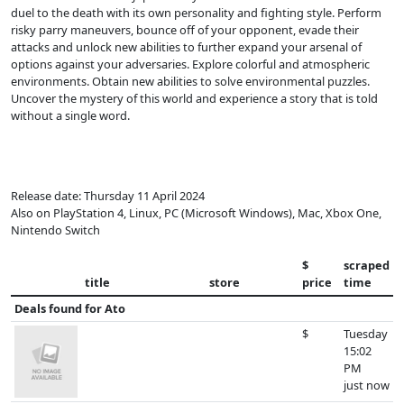
duel to the death with its own personality and fighting style. Perform
risky parry maneuvers, bounce off of your opponent, evade their
attacks and unlock new abilities to further expand your arsenal of
options against your adversaries. Explore colorful and atmospheric
environments. Obtain new abilities to solve environmental puzzles.
Uncover the mystery of this world and experience a story that is told
without a single word.
Release date: Thursday 11 April 2024
Also on PlayStation 4, Linux, PC (Microsoft Windows), Mac, Xbox One,
Nintendo Switch
$
scraped
title
store
price
time
Deals found for
Ato
$
Tuesday
15:02
PM
just now