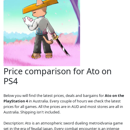
Price comparison for Ato on
PS4
Below you will find the latest prices, deals and bargains for
Ato on the
PlayStation 4
in Australia. Every couple of hours we check the latest
prices for all games. All the prices are in AUD and most stores are all in
Australia. Shipping isn't included.
Description: Ato is an atmospheric sword dueling metroidvania game
set in the era of feudal Japan. Every combat encounter is an intense