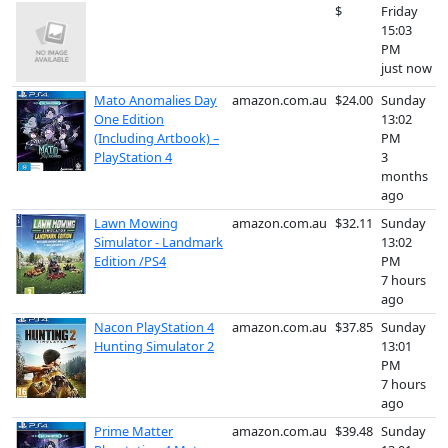
$
Friday
15:03
PM
just now
Mato Anomalies Day
amazon.com.au
$24.00
Sunday
One Edition
13:02
(Including Artbook) –
PM
PlayStation 4
3
months
ago
Lawn Mowing
amazon.com.au
$32.11
Sunday
Simulator - Landmark
13:02
Edition /PS4
PM
7 hours
ago
Nacon PlayStation 4
amazon.com.au
$37.85
Sunday
Hunting Simulator 2
13:01
PM
7 hours
ago
Prime Matter
amazon.com.au
$39.48
Sunday