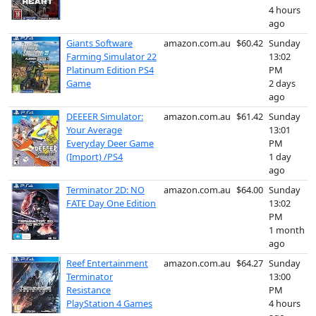
4 hours
ago
Giants Software
amazon.com.au
$60.42
Sunday
Farming Simulator 22
13:02
Platinum Edition PS4
PM
Game
2 days
ago
DEEEER Simulator:
amazon.com.au
$61.42
Sunday
Your Average
13:01
Everyday Deer Game
PM
(Import) /PS4
1 day
ago
Terminator 2D: NO
amazon.com.au
$64.00
Sunday
FATE Day One Edition
13:02
PM
1 month
ago
Reef Entertainment
amazon.com.au
$64.27
Sunday
Terminator
13:00
Resistance
PM
PlayStation 4 Games
4 hours