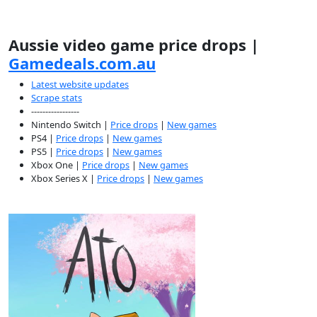
Aussie video game price drops |
Gamedeals.com.au
Latest website updates
Scrape stats
-----------------
Nintendo Switch |
Price drops
|
New games
PS4 |
Price drops
|
New games
PS5 |
Price drops
|
New games
Xbox One |
Price drops
|
New games
Xbox Series X |
Price drops
|
New games