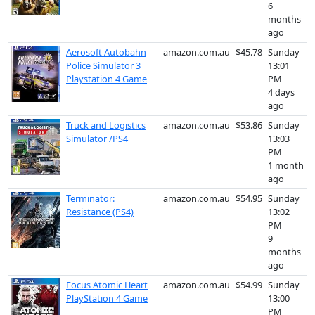
6
months
ago
Aerosoft Autobahn
amazon.com.au
$45.78
Sunday
Police Simulator 3
13:01
Playstation 4 Game
PM
4 days
ago
Truck and Logistics
amazon.com.au
$53.86
Sunday
Simulator /PS4
13:03
PM
1 month
ago
Terminator:
amazon.com.au
$54.95
Sunday
Resistance (PS4)
13:02
PM
9
months
ago
Focus Atomic Heart
amazon.com.au
$54.99
Sunday
PlayStation 4 Game
13:00
PM