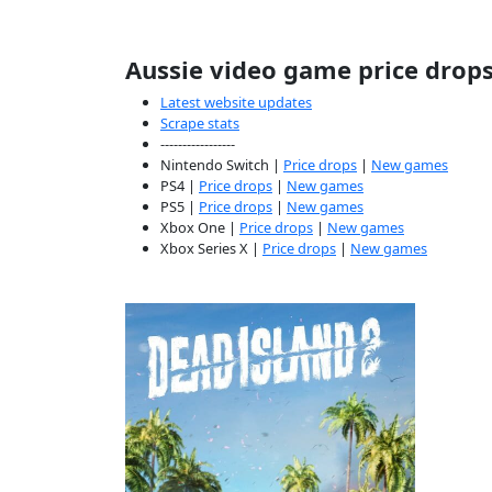
Aussie video game price drop
Latest website updates
Scrape stats
-----------------
Nintendo Switch |
Price drops
|
New games
PS4 |
Price drops
|
New games
PS5 |
Price drops
|
New games
Xbox One |
Price drops
|
New games
Xbox Series X |
Price drops
|
New games