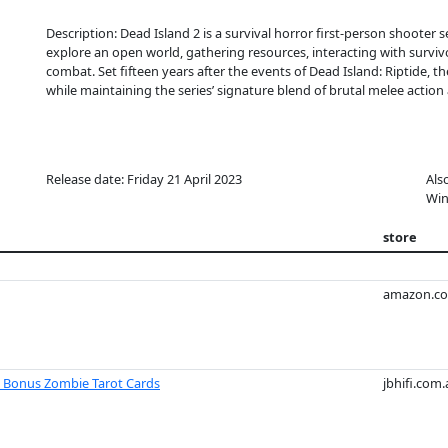
Description: Dead Island 2 is a survival horror first-person shooter 
explore an open world, gathering resources, interacting with surviv
combat. Set fifteen years after the events of Dead Island: Riptide, t
while maintaining the series’ signature blend of brutal melee acti
Release date: Friday 21 April 2023
Als
Win
store
amazon.c
h Bonus Zombie Tarot Cards
jbhifi.com