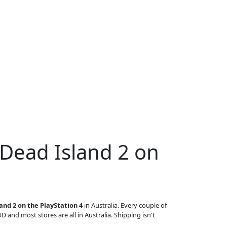
 Dead Island 2 on
and 2 on the PlayStation 4
in Australia. Every couple of
UD and most stores are all in Australia. Shipping isn't