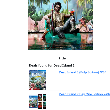
title
Deals found for
Dead Island 2
Dead Island 2 (Pulp Edition) /PS4
Dead Island 2 Day One Edition wit