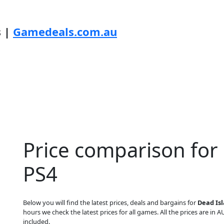
s |
Gamedeals.com.au
Price comparison for
PS4
Below you will find the latest prices, deals and bargains for
Dead Isl
hours we check the latest prices for all games. All the prices are in A
included.