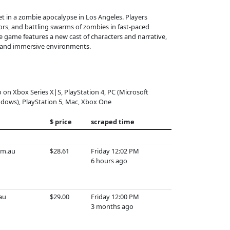
set in a zombie apocalypse in Los Angeles. Players
ors, and battling swarms of zombies in fast-paced
he game features a new cast of characters and narrative,
on and immersive environments.
o on Xbox Series X|S, PlayStation 4, PC (Microsoft
dows), PlayStation 5, Mac, Xbox One
$ price
scraped time
om.au
$28.61
Friday 12:02 PM
6 hours ago
.au
$29.00
Friday 12:00 PM
3 months ago