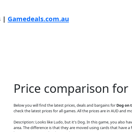
s |
Gamedeals.com.au
Price comparison for
Below you will find the latest prices, deals and bargains for
Dog on t
check the latest prices for all games. All the prices are in AUD and mos
Description: Looks like Ludo, but it's Dog. In this game, you also h
area. The difference is that they are moved using cards that have a f