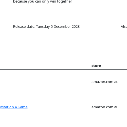
because you can only win together.
Release date: Tuesday 5 December 2023
Als
store
amazon.com.au
ystation 4 Game
amazon.com.au