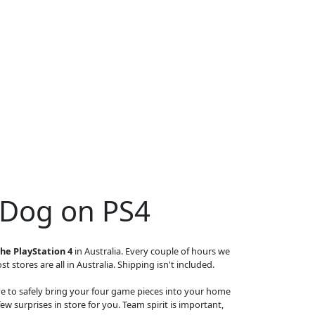
 Dog on PS4
he PlayStation 4
in Australia. Every couple of hours we
t stores are all in Australia. Shipping isn't included.
ave to safely bring your four game pieces into your home
ew surprises in store for you. Team spirit is important,