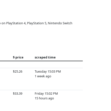
o on PlayStation 4, PlayStation 5, Nintendo Switch
$ price
scraped time
$25.26
Tuesday 15:03 PM
1 week ago
$33.39
Friday 15:02 PM
15 hours ago