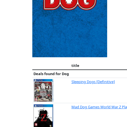
title
Deals found for
Dog
Sleeping Dogs [Definitive]
Mad Dog Games World War Z Pla