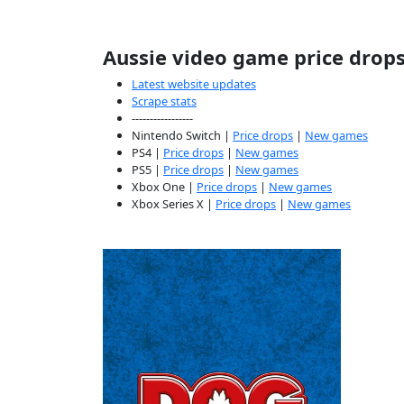
Aussie video game price drop
Latest website updates
Scrape stats
-----------------
Nintendo Switch |
Price drops
|
New games
PS4 |
Price drops
|
New games
PS5 |
Price drops
|
New games
Xbox One |
Price drops
|
New games
Xbox Series X |
Price drops
|
New games