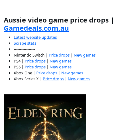
Aussie video game price drops |
Gamedeals.com.au
Latest website updates
Scrape stats
-----------------
Nintendo Switch |
Price drops
|
New games
PS4 |
Price drops
|
New games
PS5 |
Price drops
|
New games
Xbox One |
Price drops
|
New games
Xbox Series X |
Price drops
|
New games