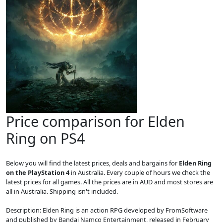
Price comparison for Elden
Ring on PS4
Below you will find the latest prices, deals and bargains for
Elden Ring
on the PlayStation 4
in Australia. Every couple of hours we check the
latest prices for all games. All the prices are in AUD and most stores are
all in Australia. Shipping isn't included.
Description: Elden Ring is an action RPG developed by FromSoftware
and published by Bandai Namco Entertainment, released in February