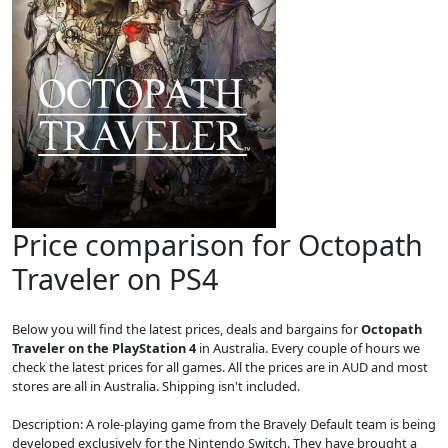
Price comparison for Octopath
Traveler on PS4
Below you will find the latest prices, deals and bargains for
Octopath
Traveler on the PlayStation 4
in Australia. Every couple of hours we
check the latest prices for all games. All the prices are in AUD and most
stores are all in Australia. Shipping isn't included.
Description: A role-playing game from the Bravely Default team is being
developed exclusively for the Nintendo Switch. They have brought a