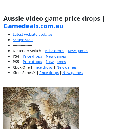
Aussie video game price drops |
Gamedeals.com.au
Latest website updates
Scrape stats
-----------------
Nintendo Switch |
Price drops
|
New games
PS4 |
Price drops
|
New games
PS5 |
Price drops
|
New games
Xbox One |
Price drops
|
New games
Xbox Series X |
Price drops
|
New games