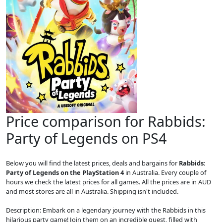
Price comparison for Rabbids:
Party of Legends on PS4
Below you will find the latest prices, deals and bargains for
Rabbids:
Party of Legends on the PlayStation 4
in Australia. Every couple of
hours we check the latest prices for all games. All the prices are in AUD
and most stores are all in Australia. Shipping isn't included.
Description: Embark on a legendary journey with the Rabbids in this
hilarious party game! Join them on an incredible quest, filled with