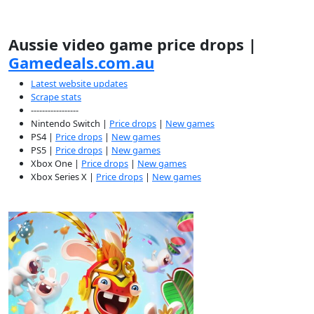
Aussie video game price drops |
Gamedeals.com.au
Latest website updates
Scrape stats
-----------------
Nintendo Switch |
Price drops
|
New games
PS4 |
Price drops
|
New games
PS5 |
Price drops
|
New games
Xbox One |
Price drops
|
New games
Xbox Series X |
Price drops
|
New games