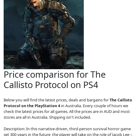
Price comparison for The
Callisto Protocol on PS4
Below you will find the latest prices, deals and bargains for
The Callisto
Protocol on the PlayStation 4
in Australia. Every couple of hours we
check the latest prices for all games. All the prices are in AUD and most
stores are all in Australia. Shipping isn't included.
Description: In this narrative-driven, third-person survival horror game
set 300 years in the future, the player will take on the role of Jacob Lee –