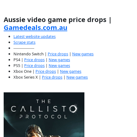
Aussie video game price drops |
Gamedeals.com.au
Latest website updates
Scrape stats
-----------------
Nintendo Switch |
Price drops
|
New games
PS4 |
Price drops
|
New games
PS5 |
Price drops
|
New games
Xbox One |
Price drops
|
New games
Xbox Series X |
Price drops
|
New games