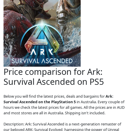
Price comparison for Ark:
Survival Ascended on PS5
Below you will find the latest prices, deals and bargains for
Ark:
Survival Ascended on the PlayStation 5
in Australia. Every couple of
hours we check the latest prices for all games. All the prices are in AUD
and most stores are all in Australia. Shipping isn't included.
Description: Ark: Survival Ascended is a next-generation remaster of
our beloved ARK: Survival Evolved, harnessing the power of Unreal