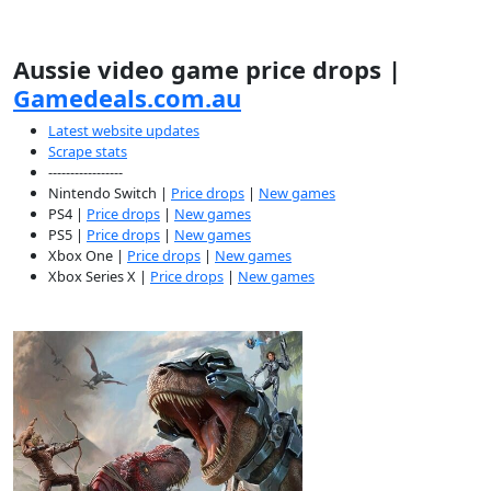
Aussie video game price drops |
Gamedeals.com.au
Latest website updates
Scrape stats
-----------------
Nintendo Switch |
Price drops
|
New games
PS4 |
Price drops
|
New games
PS5 |
Price drops
|
New games
Xbox One |
Price drops
|
New games
Xbox Series X |
Price drops
|
New games