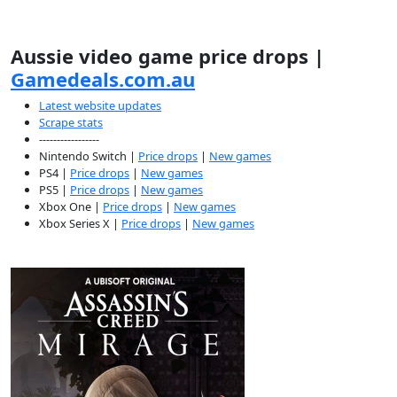
Aussie video game price drops |
Gamedeals.com.au
Latest website updates
Scrape stats
-----------------
Nintendo Switch |
Price drops
|
New games
PS4 |
Price drops
|
New games
PS5 |
Price drops
|
New games
Xbox One |
Price drops
|
New games
Xbox Series X |
Price drops
|
New games