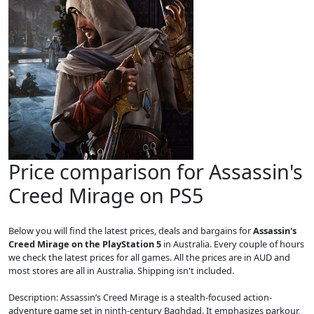
Price comparison for Assassin's
Creed Mirage on PS5
Below you will find the latest prices, deals and bargains for
Assassin's
Creed Mirage on the PlayStation 5
in Australia. Every couple of hours
we check the latest prices for all games. All the prices are in AUD and
most stores are all in Australia. Shipping isn't included.
Description: Assassin’s Creed Mirage is a stealth-focused action-
adventure game set in ninth-century Baghdad. It emphasizes parkour,