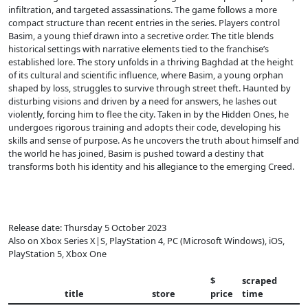
infiltration, and targeted assassinations. The game follows a more
compact structure than recent entries in the series. Players control
Basim, a young thief drawn into a secretive order. The title blends
historical settings with narrative elements tied to the franchise’s
established lore. The story unfolds in a thriving Baghdad at the height
of its cultural and scientific influence, where Basim, a young orphan
shaped by loss, struggles to survive through street theft. Haunted by
disturbing visions and driven by a need for answers, he lashes out
violently, forcing him to flee the city. Taken in by the Hidden Ones, he
undergoes rigorous training and adopts their code, developing his
skills and sense of purpose. As he uncovers the truth about himself and
the world he has joined, Basim is pushed toward a destiny that
transforms both his identity and his allegiance to the emerging Creed.
Release date: Thursday 5 October 2023
Also on Xbox Series X|S, PlayStation 4, PC (Microsoft Windows), iOS,
PlayStation 5, Xbox One
$
scraped
title
store
price
time