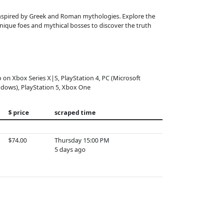
, inspired by Greek and Roman mythologies. Explore the
nique foes and mythical bosses to discover the truth
o on Xbox Series X|S, PlayStation 4, PC (Microsoft
dows), PlayStation 5, Xbox One
$ price
scraped time
$74.00
Thursday 15:00 PM
5 days ago