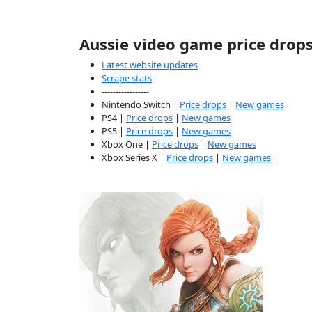
Aussie video game price drop
Latest website updates
Scrape stats
-----------------
Nintendo Switch |
Price drops
|
New games
PS4 |
Price drops
|
New games
PS5 |
Price drops
|
New games
Xbox One |
Price drops
|
New games
Xbox Series X |
Price drops
|
New games