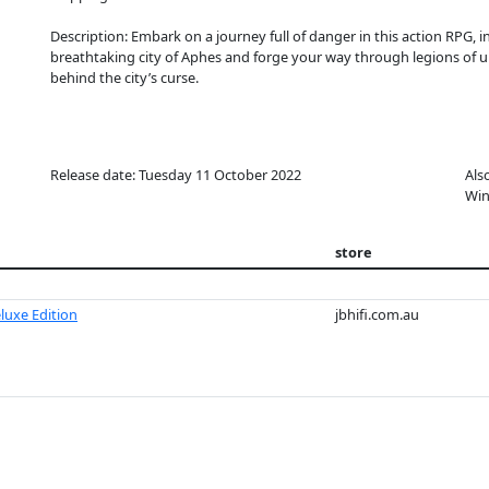
Description: Embark on a journey full of danger in this action RPG
breathtaking city of Aphes and forge your way through legions of u
behind the city’s curse.
Release date: Tuesday 11 October 2022
Als
Win
store
eluxe Edition
jbhifi.com.au