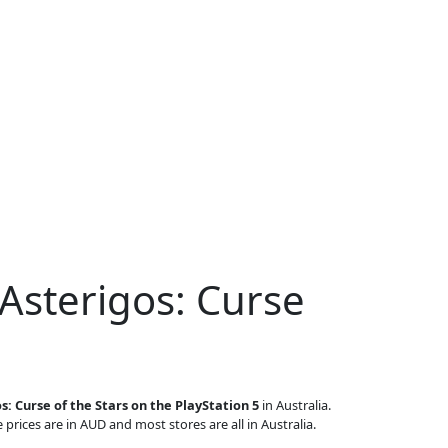
Asterigos: Curse
s: Curse of the Stars on the PlayStation 5
in Australia.
 prices are in AUD and most stores are all in Australia.