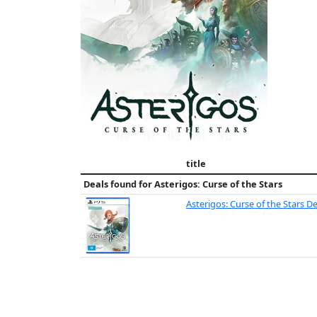
title
Deals found for
Asterigos: Curse of the Stars
Asterigos: Curse of the Stars D