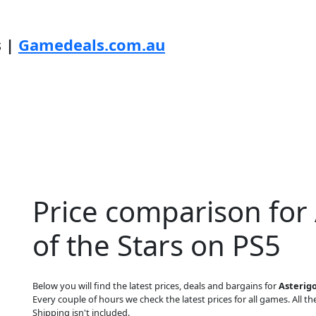
s |
Gamedeals.com.au
Price comparison for 
of the Stars on PS5
Below you will find the latest prices, deals and bargains for
Asterigo
Every couple of hours we check the latest prices for all games. All the
Shipping isn't included.