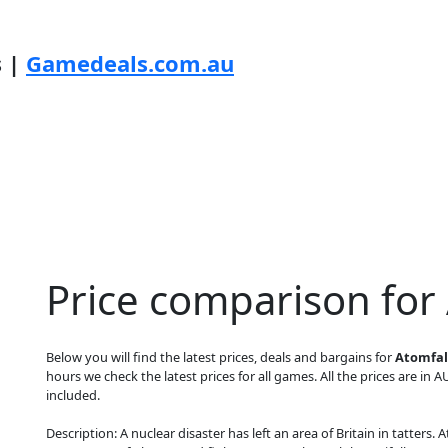
s |
Gamedeals.com.au
Price comparison for
Below you will find the latest prices, deals and bargains for
Atomfall
hours we check the latest prices for all games. All the prices are in A
included.
Description: A nuclear disaster has left an area of Britain in tatters.