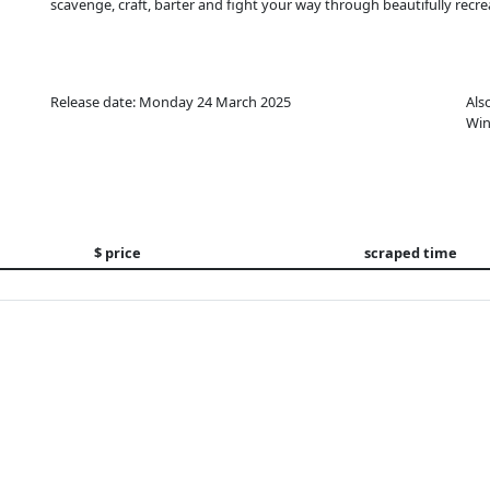
scavenge, craft, barter and fight your way through beautifully recre
Release date: Monday 24 March 2025
Als
Win
$ price
scraped time