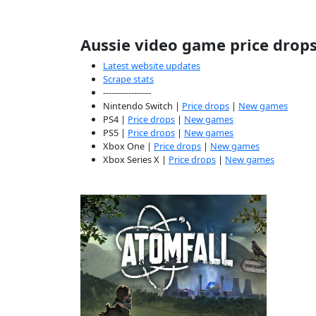
Aussie video game price drop
Latest website updates
Scrape stats
-----------------
Nintendo Switch |
Price drops
|
New games
PS4 |
Price drops
|
New games
PS5 |
Price drops
|
New games
Xbox One |
Price drops
|
New games
Xbox Series X |
Price drops
|
New games