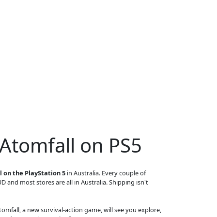
 Atomfall on PS5
 on the PlayStation 5
in Australia. Every couple of
UD and most stores are all in Australia. Shipping isn't
 Atomfall, a new survival-action game, will see you explore,