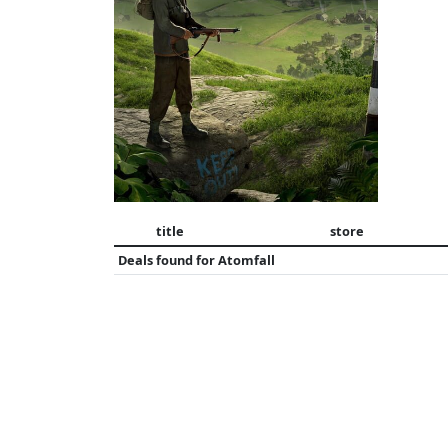
title
store
Deals found for
Atomfall