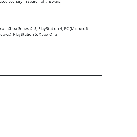
ated scenery in search of answers.
o on Xbox Series X|S, PlayStation 4, PC (Microsoft
dows), PlayStation 5, Xbox One