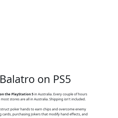
 Balatro on PS5
on the PlayStation 5
in Australia. Every couple of hours
 most stores are all in Australia. Shipping isn't included.
 construct poker hands to earn chips and overcome enemy
g cards, purchasing Jokers that modify hand effects, and