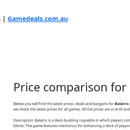
s |
Gamedeals.com.au
Price comparison for
Below you will find the latest prices, deals and bargains for
Balatro 
we check the latest prices for all games. All the prices are in AUD and
Description: Balatro is a deck-building roguelite in which players
blinds. The game features mechanics for enhancing a deck of playin