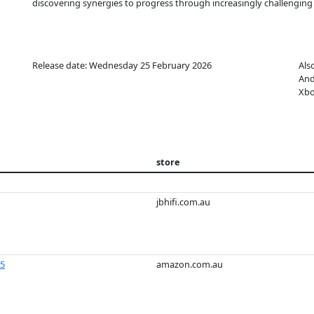
discovering synergies to progress through increasingly challenging
Release date: Wednesday 25 February 2026
Als
And
Xbo
store
jbhifi.com.au
S5
amazon.com.au