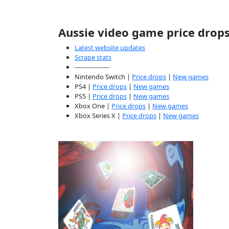
Aussie video game price drop
Latest website updates
Scrape stats
-----------------
Nintendo Switch |
Price drops
|
New games
PS4 |
Price drops
|
New games
PS5 |
Price drops
|
New games
Xbox One |
Price drops
|
New games
Xbox Series X |
Price drops
|
New games