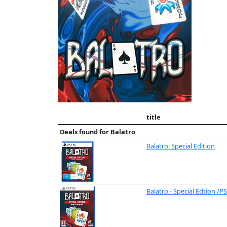
title
Deals found for
Balatro
Balatro: Special Edition
Balatro - Special Edtion /P