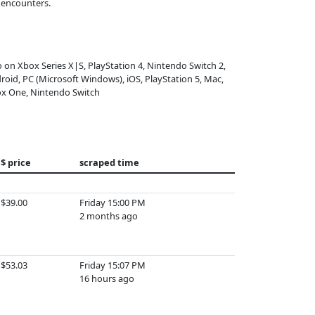
 encounters.
o on Xbox Series X|S, PlayStation 4, Nintendo Switch 2,
roid, PC (Microsoft Windows), iOS, PlayStation 5, Mac,
x One, Nintendo Switch
$ price
scraped time
$39.00
Friday 15:00 PM
2 months ago
$53.03
Friday 15:07 PM
16 hours ago