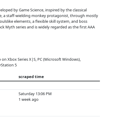
eloped by Game Science, inspired by the classical
e, a staff-wielding monkey protagonist, through mostly
ulslike elements, a flexible skill system, and boss
lack Myth series and is widely regarded as the first AAA
o on Xbox Series X|S, PC (Microsoft Windows),
yStation 5
scraped time
Saturday 13:06 PM
1 week ago