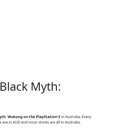
 Black Myth:
yth: Wukong on the PlayStation 5
in Australia. Every
s are in AUD and most stores are all in Australia.