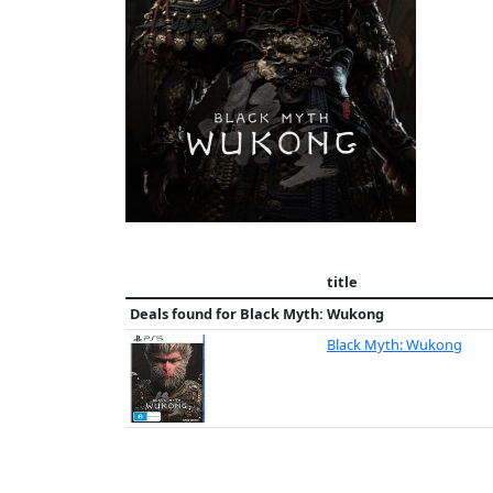
title
Deals found for
Black Myth: Wukong
Black Myth: Wukong