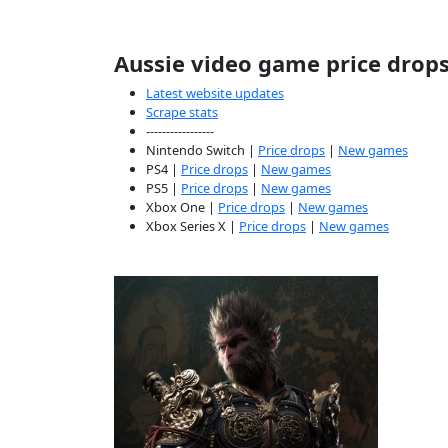
Aussie video game price drop
Latest website updates
Scrape stats
-----------------
Nintendo Switch |
Price drops
|
New games
PS4 |
Price drops
|
New games
PS5 |
Price drops
|
New games
Xbox One |
Price drops
|
New games
Xbox Series X |
Price drops
|
New games