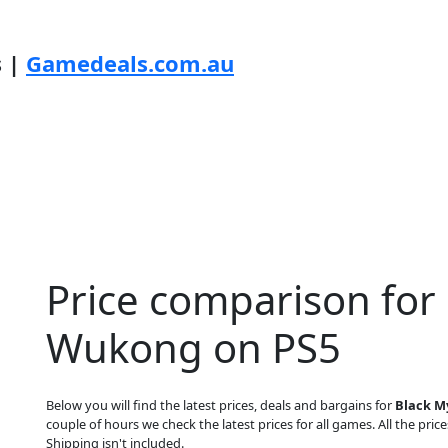
s |
Gamedeals.com.au
Price comparison for
Wukong on PS5
Below you will find the latest prices, deals and bargains for
Black M
couple of hours we check the latest prices for all games. All the price
Shipping isn't included.