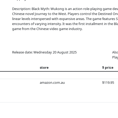
Description: Black Myth: Wukong is an action role-playing game dev
Chinese novel Journey to the West. Players control the Destined On
linear levels interspersed with expansive areas. The game features So
encounters of varying intensity. It was the first installment in the B
game from the Chinese video game industry.
Release date: Wednesday 20 August 2025
Als
Pla
store
$ price
amazon.com.au
$119.95